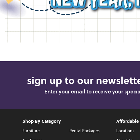
sign up to our newslette
Enter your email to receive your speci
Shop By Category
Affordable
Furniture
Rental Packages
Locations