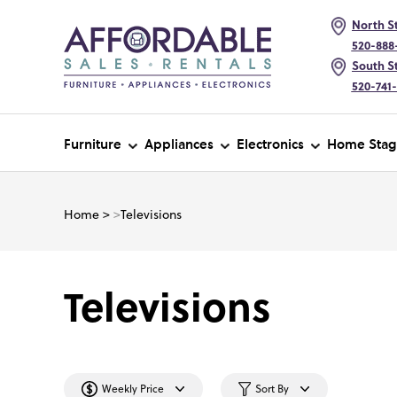
North St
520-888
South St
520-741
Furniture
Appliances
Electronics
Home Stag
Home
>
>
Televisions
Televisions
Weekly Price
Sort By