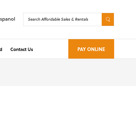
Espanol
d
Contact Us
PAY ONLINE