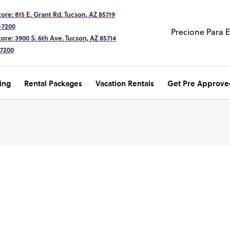
ore: 815 E. Grant Rd. Tucson, AZ 85719
-7200
Precione Para 
ore: 3900 S. 6th Ave. Tucson, AZ 85714
-7200
ing
Rental Packages
Vacation Rentals
Get Pre Approve