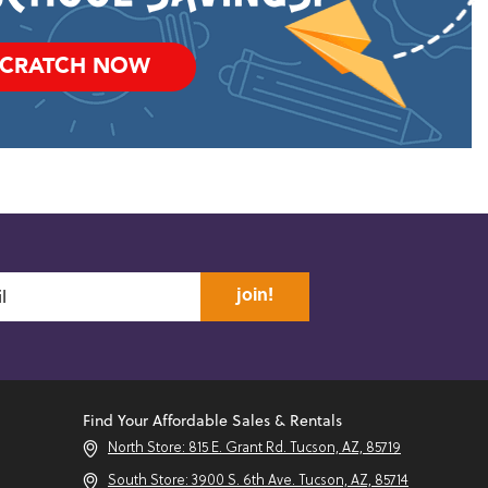
SCRATCH NOW
join!
Find Your Affordable Sales & Rentals
North Store: 815 E. Grant Rd. Tucson, AZ, 85719
South Store: 3900 S. 6th Ave. Tucson, AZ, 85714