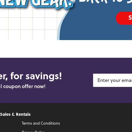
r, for savings!
al coupon offer now!
 Sales & Rentals
Terms and Conditions