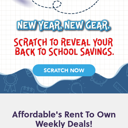
SCRATCH NOW
Affordable's Rent To Own
Weekly Deals!