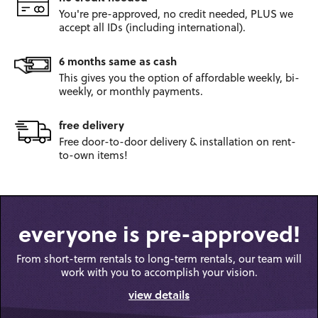
You're pre-approved, no credit
needed, PLUS we
accept all IDs
(including international).
6 months same as cash
This gives you the option
of affordable weekly, bi-
weekly,
or monthly payments.
free delivery
Free door-to-door
delivery & installation on
rent-
to-own items!
everyone is pre-approved!
From short-term rentals to long-term rentals, our team will
work with you to accomplish your vision.
view details