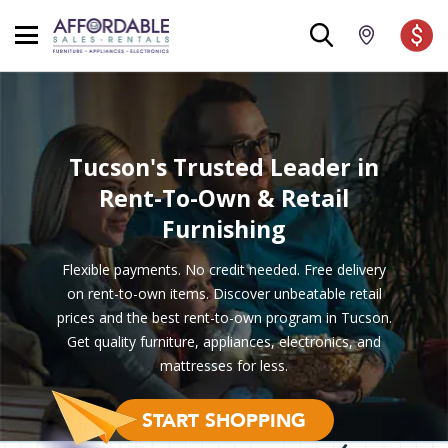
Tucson's Trusted Leader
in
Rent-To-Own & Retail
Furnishing
Flexible payments. No credit needed. Free delivery
on rent-to-own items. Discover unbeatable retail
prices and the best rent-to-own program in Tucson.
Get quality furniture, appliances, electronics, and
mattresses for less.
START SHOPPING