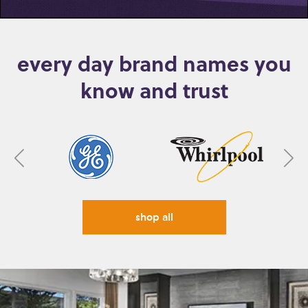
every day brand names you
know and trust
shop all