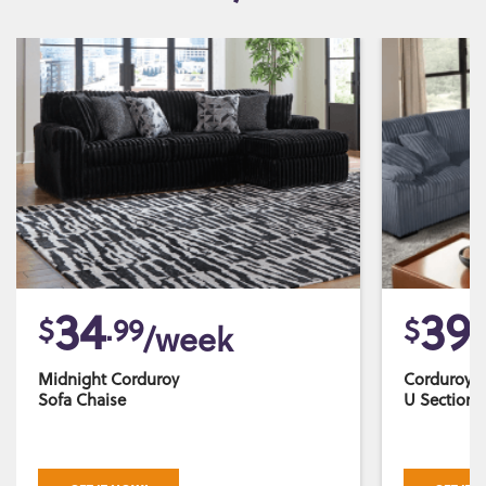
34
39
$
.99
$
.
/week
Midnight Corduroy
Corduroy 
Sofa Chaise
U Sectiona