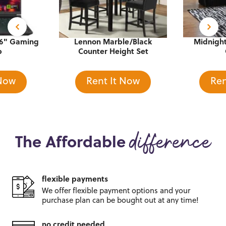
16" Gaming
Lennon Marble/Black
Midnight
p
Counter Height Set
 Now
Rent It Now
Ren
The Affordable
difference
flexible payments
We offer flexible payment options and
your
purchase plan can be bought out
at any time!
no credit needed