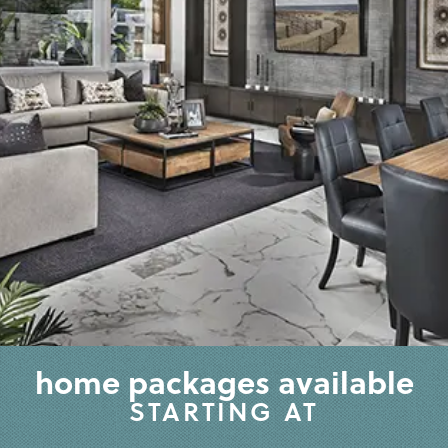
home packages available
STARTING AT