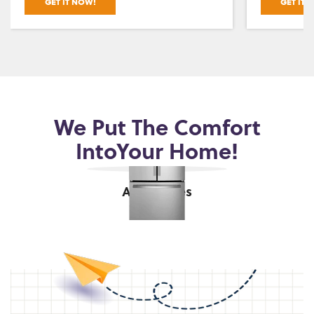
GET IT NOW!
GET IT 
We Put The Comfort
Into
Your Home!
Appliances
shop now