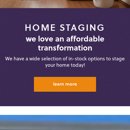
HOME STAGING
we love an affordable
transformation
We have a wide selection of in-stock
options to stage
your home today!
learn more