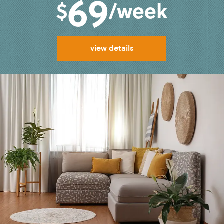
69
$
/week
view details