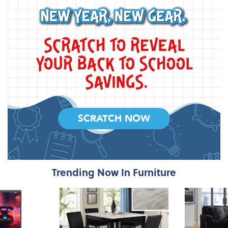
SCRATCH NOW
Trending Now In Furniture