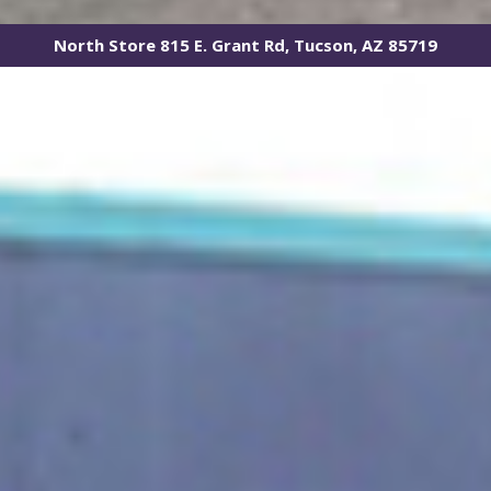
North Store 815 E. Grant Rd, Tucson, AZ 85719