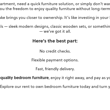
rtment, need a quick furniture solution, or simply don’t wa
you the freedom to enjoy quality furniture without long-term 
e brings you closer to ownership. It’s like investing in you
ls — sleek modern designs, classic wooden sets, or something
— we've got it all.
Here’s the best part:
No credit checks.
Flexible payment options.
Fast, friendly delivery.
quality bedroom furniture
, enjoy it right away, and pay as 
Explore our rent to own bedroom furniture today and turn yo