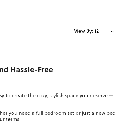
and Hassle-Free
 to create the cozy, stylish space you deserve —
her you need a full bedroom set or just a new bed
our terms.