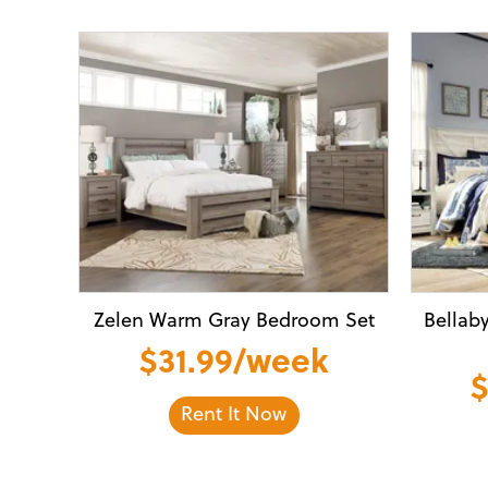
Zelen Warm Gray Bedroom Set
Bellab
$31.99/week
$
Rent It Now