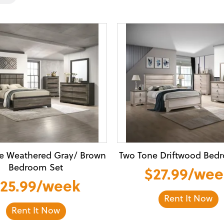
e Weathered Gray/ Brown
Two Tone Driftwood Bed
Bedroom Set
$27.99/we
25.99/week
Rent It Now
Rent It Now