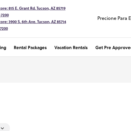
ore: 815 E. Grant Rd. Tucson, AZ 85719
-7200
Precione Para 
ore: 3900 S. 6th Ave. Tucson, AZ 85714
-7200
ing
Rental Packages
Vacation Rentals
Get Pre Approve