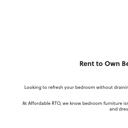
Rent to Own Be
Looking to refresh your bedroom without drainin
At Affordable RTO, we know bedroom furniture isn
and dress