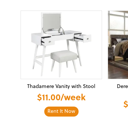
Thadamere Vanity with Stool
Dere
$11.00/week
$
Rent It Now