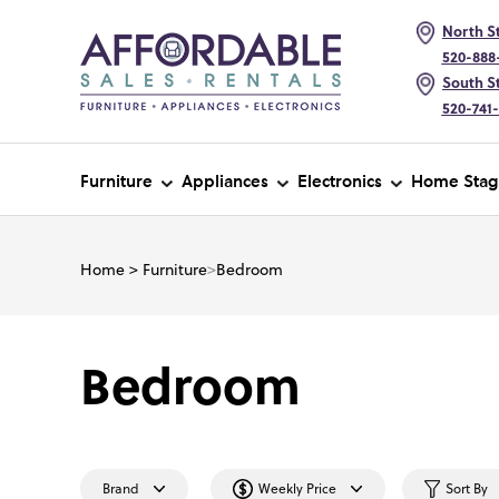
North St
520-888
South St
520-741
Furniture
Appliances
Electronics
Home Stag
Home
>
Furniture
>
Bedroom
Bedroom
Brand
Weekly Price
Sort By