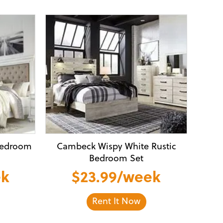
Bedroom
Cambeck Wispy White Rustic
Bedroom Set
ek
$23.99/week
Rent It Now