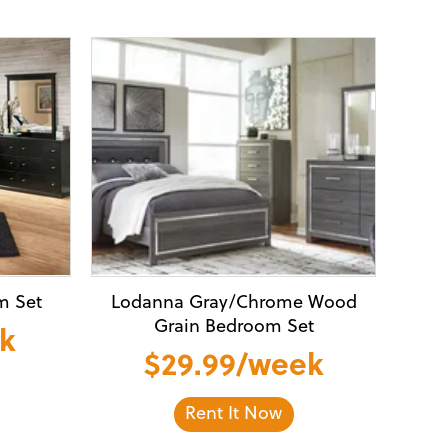
m Set
Lodanna Gray/Chrome Wood
Grain Bedroom Set
ek
$29.99/week
Rent It Now