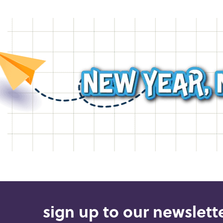
sign up to our newslette