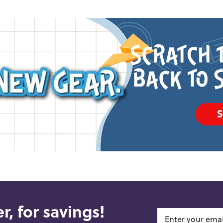
r, for savings!