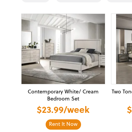
Contemporary White/ Cream
Two Ton
Bedroom Set
$23.99/week
$
Rent It Now