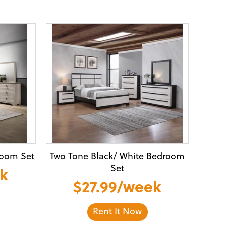
room Set
Two Tone Black/ White Bedroom
Set
ek
$27.99/week
Rent It Now