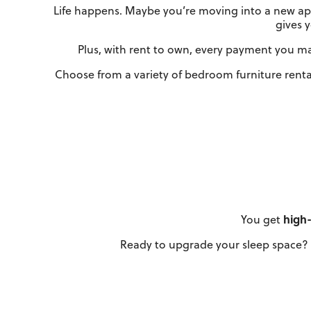
Life happens. Maybe you’re moving into a new apa
gives 
Plus, with rent to own, every payment you mak
Choose from a variety of bedroom furniture renta
You get
high-
Ready to upgrade your sleep space? 