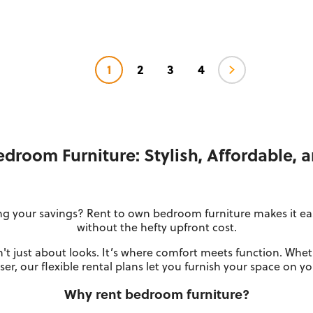
1
2
3
4
droom Furniture: Stylish, Affordable, 
g your savings? Rent to own bedroom furniture makes it easy
without the hefty upfront cost.
't just about looks. It’s where comfort meets function. Whet
er, our flexible rental plans let you furnish your space on y
Why rent bedroom furniture?