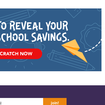
SCRATCH NOW
join!