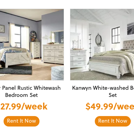
y Panel Rustic Whitewash
Kanwyn White-washed 
Bedroom Set
Set
27.99/week
$49.99/we
Rent It Now
Rent It Now