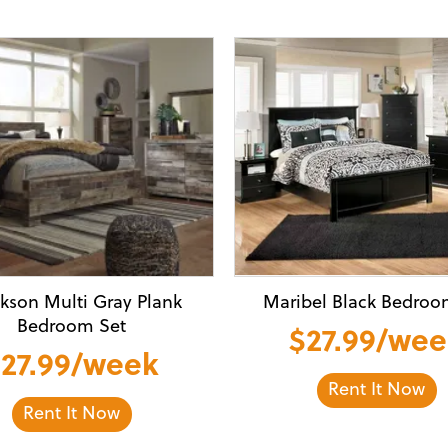
kson Multi Gray Plank
Maribel Black Bedroo
Bedroom Set
$27.99/we
27.99/week
Rent It Now
Rent It Now