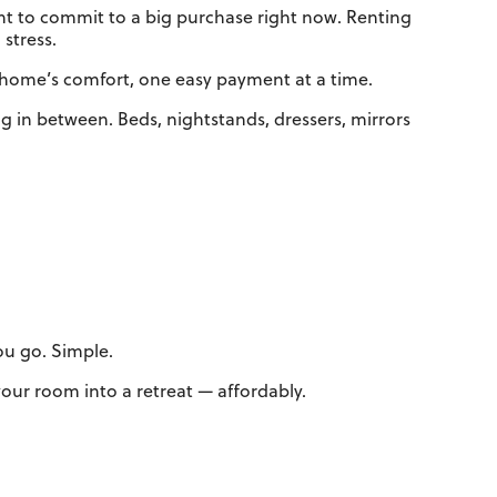
nt to commit to a big purchase right now. Renting
stress.
r home’s comfort, one easy payment at a time.
 in between. Beds, nightstands, dressers, mirrors
you go. Simple.
ur room into a retreat — affordably.