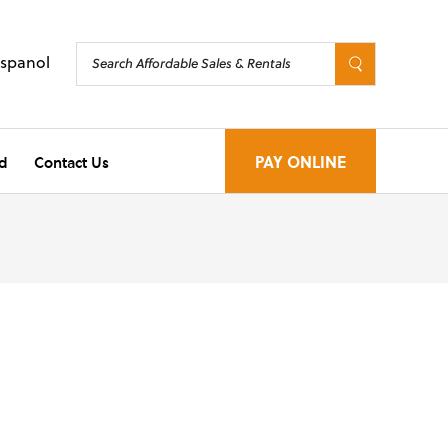
Espanol
d
Contact Us
PAY ONLINE