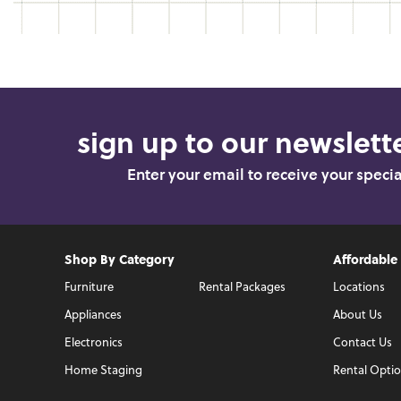
sign up to our newslette
Enter your email to receive your speci
Shop By Category
Affordable
Furniture
Rental Packages
Locations
Appliances
About Us
Electronics
Contact Us
Home Staging
Rental Opti