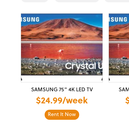
SAMSUNG 75" 4K LED TV
SAM
$24.99/week
Rent It Now