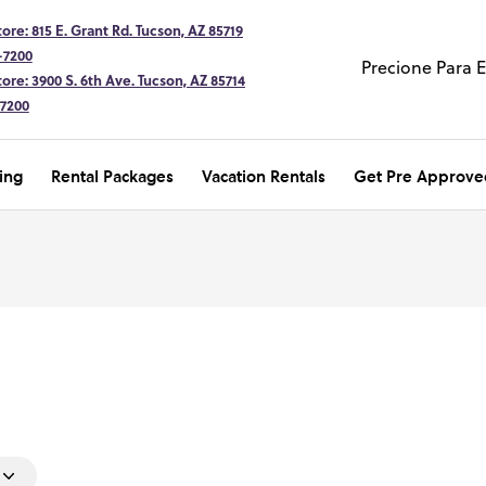
ore: 815 E. Grant Rd. Tucson, AZ 85719
-7200
Precione Para 
ore: 3900 S. 6th Ave. Tucson, AZ 85714
-7200
ing
Rental Packages
Vacation Rentals
Get Pre Approve