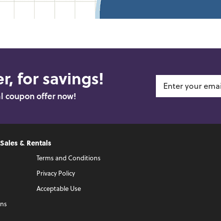
r, for savings!
al coupon offer now!
 Sales & Rentals
Terms and Conditions
Privacy Policy
Acceptable Use
ons