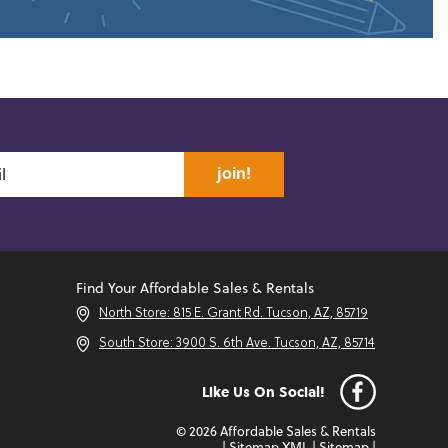
join!
Find Your Affordable Sales & Rentals
North Store: 815 E. Grant Rd. Tucson, AZ, 85719
South Store: 3900 S. 6th Ave. Tucson, AZ, 85714
Like Us On Social!
© 2026 Affordable Sales & Rentals