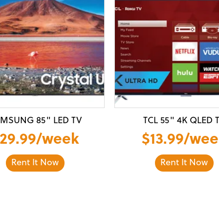
MSUNG 85" LED TV
TCL 55" 4K QLED 
29.99/week
$13.99/wee
Rent It Now
Rent It Now