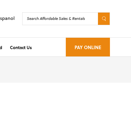
Espanol
d
Contact Us
PAY ONLINE