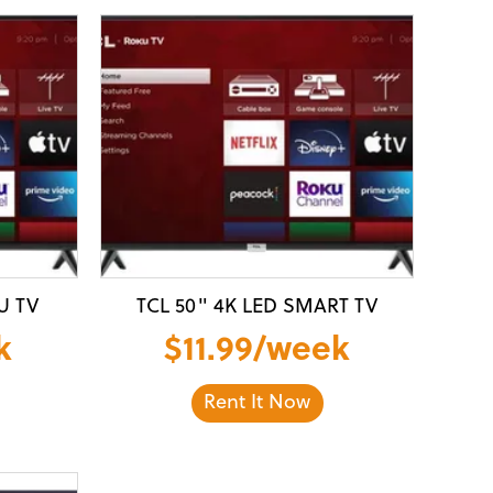
U TV
TCL 50" 4K LED SMART TV
k
$11.99/week
Rent It Now