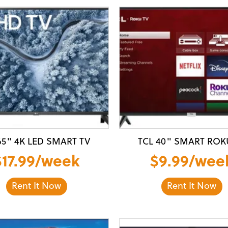
65" 4K LED SMART TV
TCL 40" SMART ROK
$17.99/week
$9.99/wee
Rent It Now
Rent It Now