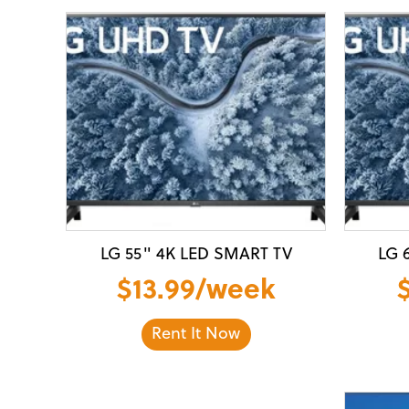
LG 55" 4K LED SMART TV
LG 
$13.99/week
Rent It Now