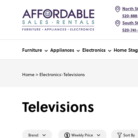
North St
520-888
South St
520-741
Furniture
Appliances
Electronics
Home Stag
Home
>
Electronics
>
Televisions
Televisions
Brand
Weekly Price
Sort By