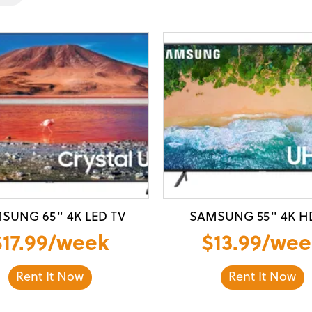
SUNG 65" 4K LED TV
SAMSUNG 55" 4K H
$17.99/week
$13.99/wee
Rent It Now
Rent It Now