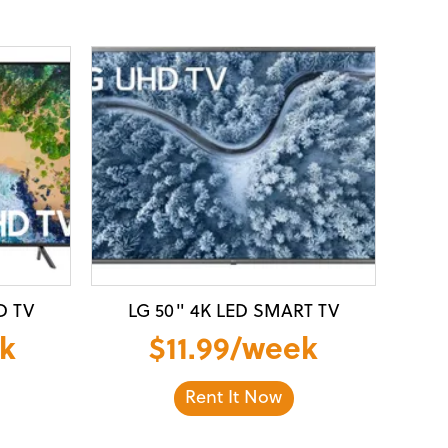
D TV
LG 50" 4K LED SMART TV
k
$11.99/week
Rent It Now