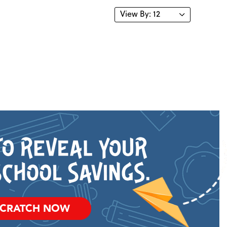
SCRATCH NOW