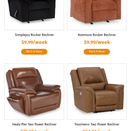
Simplejoy Rocker Recliner
Aviemore Rocker Recliner
$9.99/week
$9.99/week
Rent It Now
Rent It Now
Healy Pier Two Power Recliner
Trasimeno Two Power Recliner