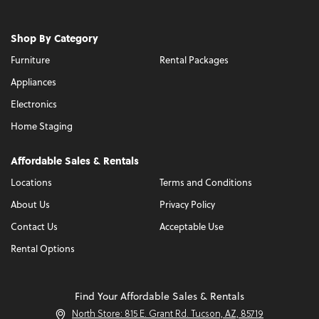
Shop By Category
Furniture
Rental Packages
Appliances
Electronics
Home Staging
Affordable Sales & Rentals
Locations
Terms and Conditions
About Us
Privacy Policy
Contact Us
Acceptable Use
Rental Options
Find Your Affordable Sales & Rentals
North Store: 815 E. Grant Rd. Tucson, AZ, 85719