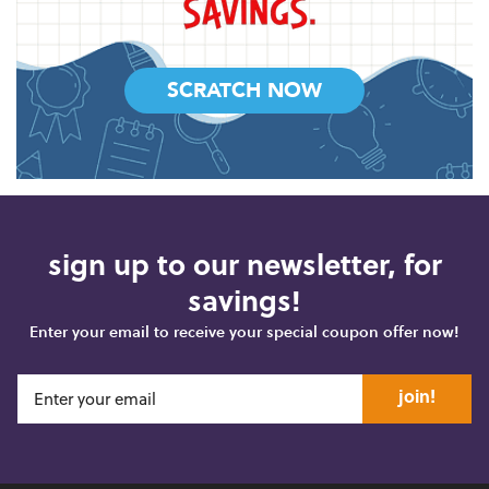
SCRATCH NOW
sign up to our newsletter, for
savings!
Enter your email to receive your special coupon offer now!
join!