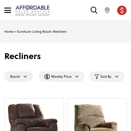
Home
>
Furniture
>
Living Room
>
Recliners
Recliners
Brand
Weekly Price
Sort By