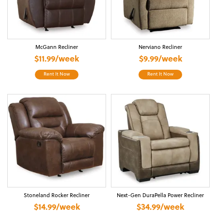
McGann Recliner
Nerviano Recliner
$11.99/week
$9.99/week
Rent It Now
Rent It Now
Stoneland Rocker Recliner
Next-Gen DuraPella Power Recliner
$14.99/week
$34.99/week