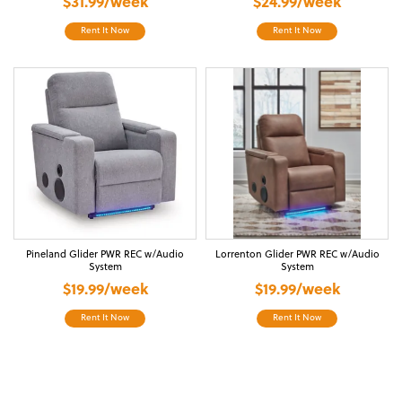
$31.99/week
$24.99/week
Rent It Now
Rent It Now
Pineland Glider PWR REC w/Audio
Lorrenton Glider PWR REC w/Audio
System
System
$19.99/week
$19.99/week
Rent It Now
Rent It Now