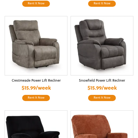
Rent It Now
Rent It Now
Crestmeade Power Lift Recliner
Snowfield Power Lift Recliner
$15.99/week
$15.99/week
Rent It Now
Rent It Now