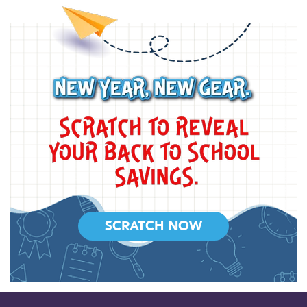
SCRATCH NOW