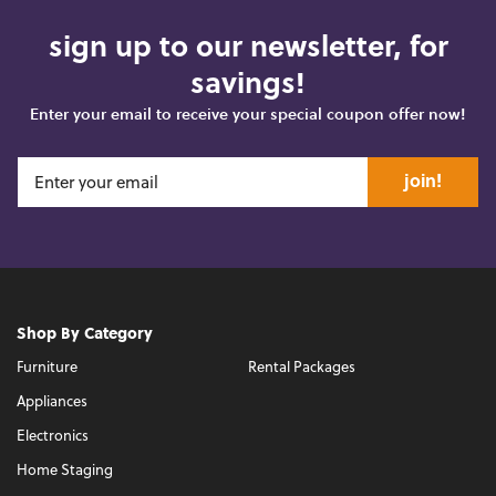
sign up to our newsletter, for
savings!
Enter your email to receive your special coupon offer now!
join!
Shop By Category
Furniture
Rental Packages
Appliances
Electronics
Home Staging