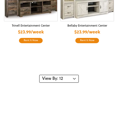
Trinell Entertainment Center
Bellaby Entertainment Center
$23.99/week
$23.99/week
Rent It Now
Rent It Now