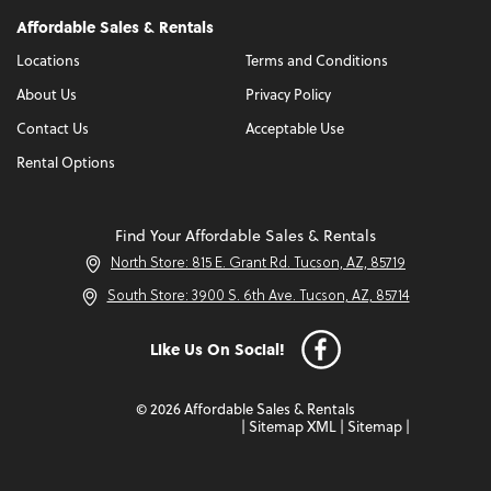
Affordable Sales & Rentals
Locations
Terms and Conditions
About Us
Privacy Policy
Contact Us
Acceptable Use
Rental Options
Find Your Affordable Sales & Rentals
North Store: 815 E. Grant Rd. Tucson, AZ, 85719
South Store: 3900 S. 6th Ave. Tucson, AZ, 85714
Like Us On Social!
© 2026 Affordable Sales & Rentals
|
Sitemap XML
|
Sitemap
|