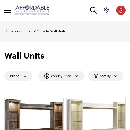
Home
>
Furniture
>
TV Console
>
Wall Units
Wall Units
Brand
Weekly Price
Sort By