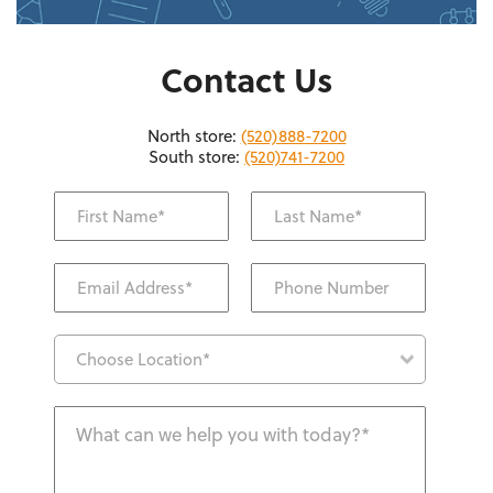
Contact Us
North store:
(520)888-7200
South store:
(520)741-7200