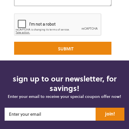
sign up to our newsletter, for
savings!
Enter your email to receive your special coupon offer now!
join!