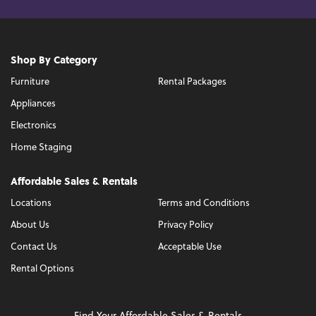
Shop By Category
Furniture
Rental Packages
Appliances
Electronics
Home Staging
Affordable Sales & Rentals
Locations
Terms and Conditions
About Us
Privacy Policy
Contact Us
Acceptable Use
Rental Options