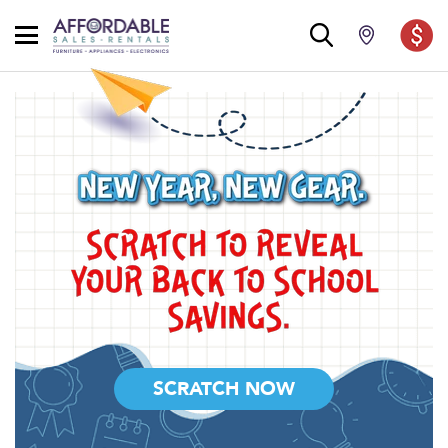
SCRATCH NOW