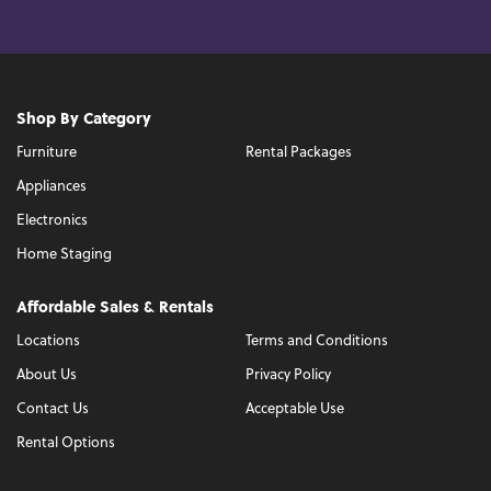
Shop By Category
Furniture
Rental Packages
Appliances
Electronics
Home Staging
Affordable Sales & Rentals
Locations
Terms and Conditions
About Us
Privacy Policy
Contact Us
Acceptable Use
Rental Options