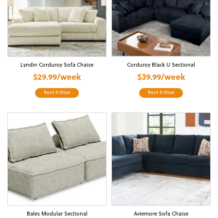
Lyndin Corduroy Sofa Chaise
Corduroy Black U Sectional
$29.99/week
$39.99/week
Rent It Now
Rent It Now
Bales Modular Sectional
Aviemore Sofa Chaise