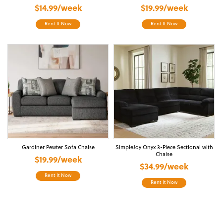
$14.99/week
$19.99/week
Rent It Now
Rent It Now
Gardiner Pewter Sofa Chaise
SimpleJoy Onyx 3-Piece Sectional with
Chaise
$19.99/week
$34.99/week
Rent It Now
Rent It Now