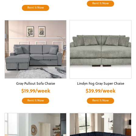
Rent It Now
Rent It Now
Gray Pullout Sofa Chaise
Lindyn Fog Gray Super Chaise
$19.99/week
$39.99/week
Rent It Now
Rent It Now