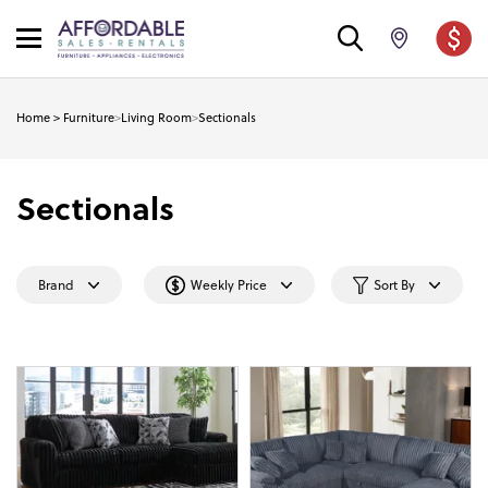
Home
>
Furniture
>
Living Room
>
Sectionals
Sectionals
Brand
Weekly Price
Sort By