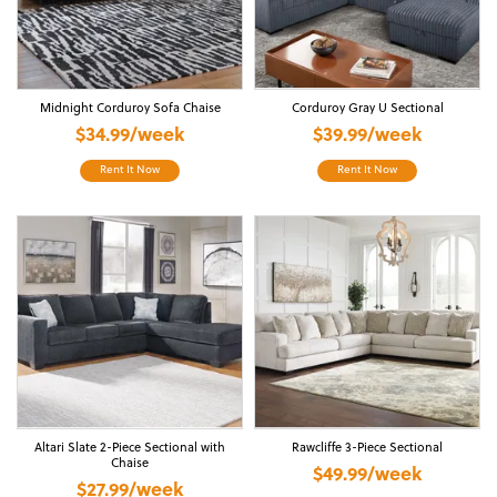
Midnight Corduroy Sofa Chaise
Corduroy Gray U Sectional
$34.99/week
$39.99/week
Rent It Now
Rent It Now
Altari Slate 2-Piece Sectional with
Rawcliffe 3-Piece Sectional
Chaise
$49.99/week
$27.99/week