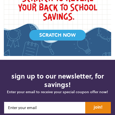
SCRATCH NOW
sign up to our newsletter, for
savings!
Enter your email to receive your special coupon offer now!
join!