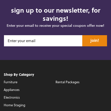
sign up to our newsletter, for
savings!
Enter your email to receive your special coupon offer now!
join!
Shop By Category
Furniture
Rental Packages
Appliances
Electronics
Home Staging