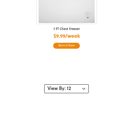
7 FT Chest Freezer
$9.99/week
Rent It Now