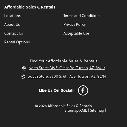
Affordable Sales & Rentals
Locations
Terms and Conditions
About Us
Privacy Policy
Contact Us
Acceptable Use
Rental Options
Find Your Affordable Sales & Rentals
North Store: 815 E. Grant Rd. Tucson, AZ, 85719
South Store: 3900 S. 6th Ave. Tucson, AZ, 85714
Like Us On Social!
© 2026 Affordable Sales & Rentals
|
Sitemap XML
|
Sitemap
|