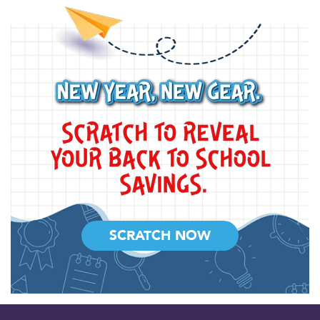
SCRATCH NOW