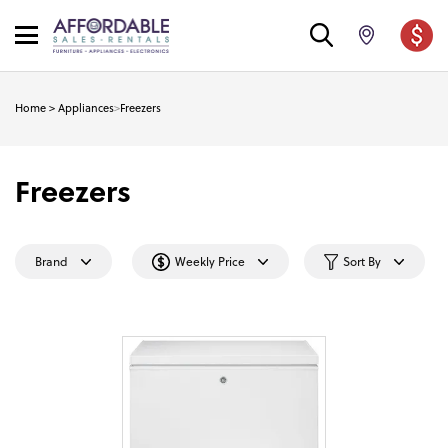
Home
>
Appliances
>
Freezers
Freezers
Brand
Weekly Price
Sort By