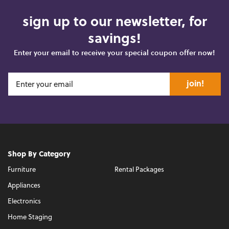
sign up to our newsletter, for
savings!
Enter your email to receive your special coupon offer now!
join!
Shop By Category
Furniture
Rental Packages
Appliances
Electronics
Home Staging