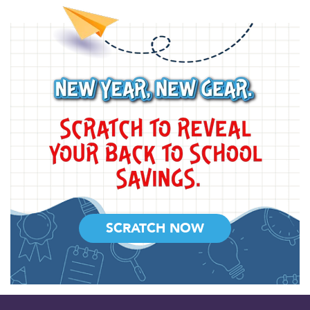
SCRATCH NOW