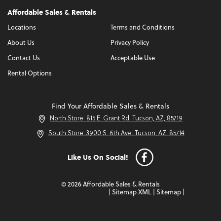
Affordable Sales & Rentals
Locations
Terms and Conditions
About Us
Privacy Policy
Contact Us
Acceptable Use
Rental Options
Find Your Affordable Sales & Rentals
North Store: 815 E. Grant Rd. Tucson, AZ, 85719
South Store: 3900 S. 6th Ave. Tucson, AZ, 85714
Like Us On Social!
© 2026 Affordable Sales & Rentals
|
Sitemap XML
|
Sitemap
|