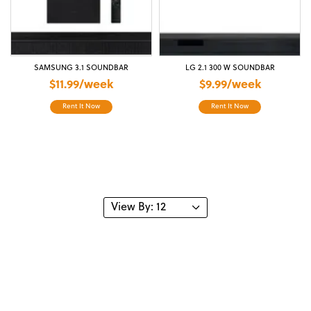
SAMSUNG 3.1 SOUNDBAR
LG 2.1 300 W SOUNDBAR
$11.99/week
$9.99/week
Rent It Now
Rent It Now