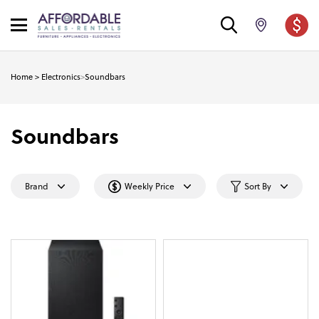
Home
>
Electronics
>
Soundbars
Soundbars
Brand
Weekly Price
Sort By