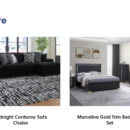
re
dnight Corduroy Sofa
Marceline Gold Trim B
Chaise
Set