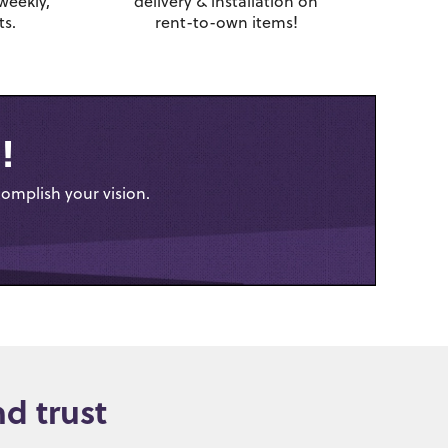
weekly,
delivery & installation on
s.
rent-to-own items!
!
complish your vision.
d trust