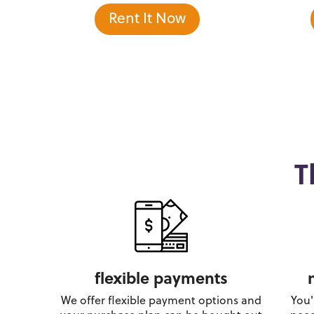
Rent It Now
T
flexible payments
We offer flexible payment options and
You'