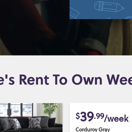
e's Rent To Own Wee
39
$
.99
/week
Corduroy Gray