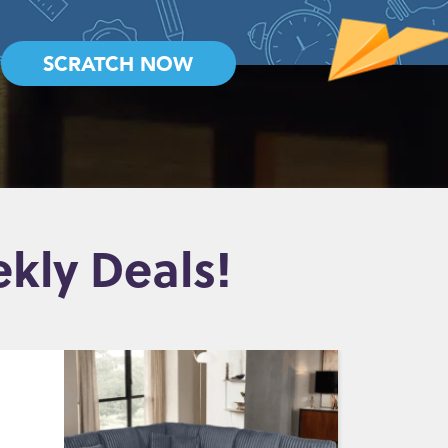
SCRATCH NOW
kly Deals!