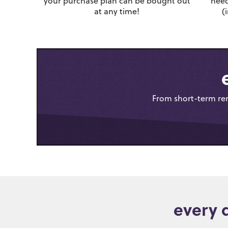
your purchase plan can be bought out
need
at any time!
(
From short-term rent
every 