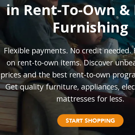
in Rent-To-Own & 
Furnishing
Flexible payments. No credit needed. 
on rent-to-own items. Discover unbea
prices and the best rent-to-own progr
Get quality furniture, appliances, ele
mattresses for less.
START SHOPPING