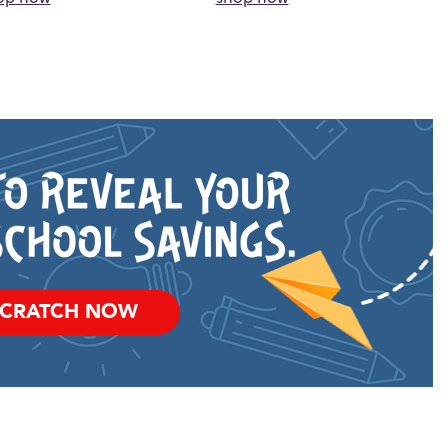
SCRATCH NOW