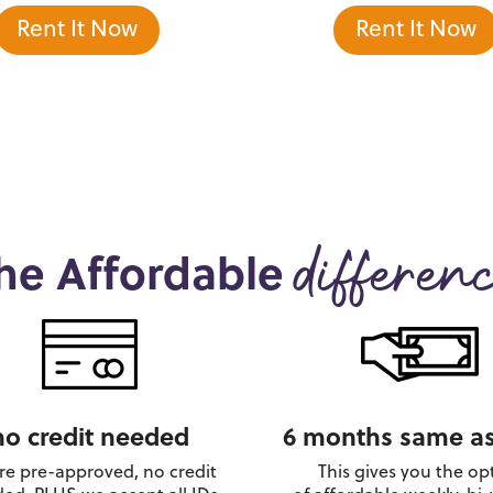
Rent It Now
Rent It Now
he Affordable
differen
no credit needed
6 months same as
re pre-approved, no credit
This gives you the op