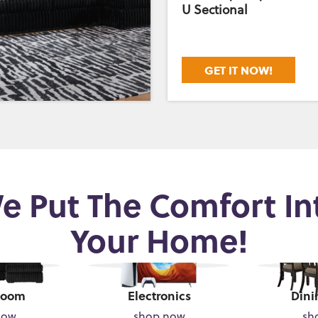
U Sectional
GET IT NOW!
e Put The Comfort In
Your Home!
Room
Electronics
Dini
now
shop now
sh