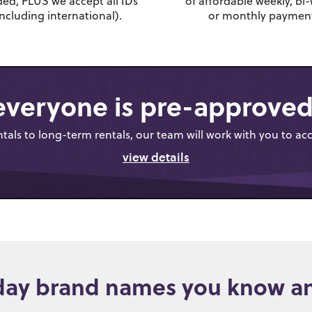
ed, PLUS we accept all IDs
of affordable weekly, bi-
including international).
or monthly payment
everyone is pre-approved
als to long-term rentals, our team will work with you to ac
view details
day brand names you know an