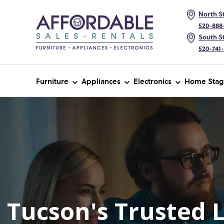
North St
520-888
South St
520-741
Furniture
Appliances
Electronics
Home Stag
Tucson's Trusted 