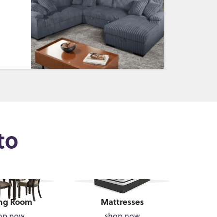
to
ng Room
Mattresses
op now
shop now