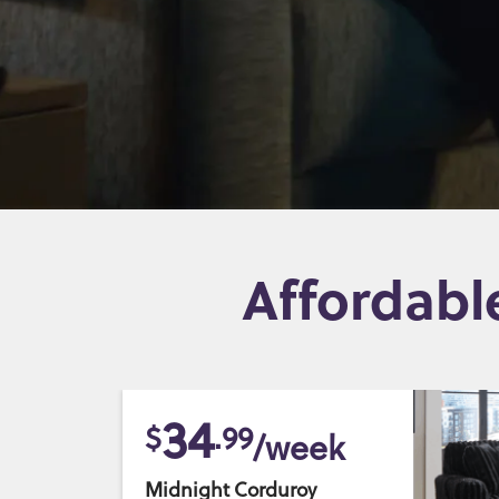
Affordabl
34
$
.99
/week
Midnight Corduroy