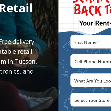
Retail
Free delivery
First Name
*
table retail
am in Tucson.
Cell Phone Num
ctronics, and
What Are You Loo
Select Your Store