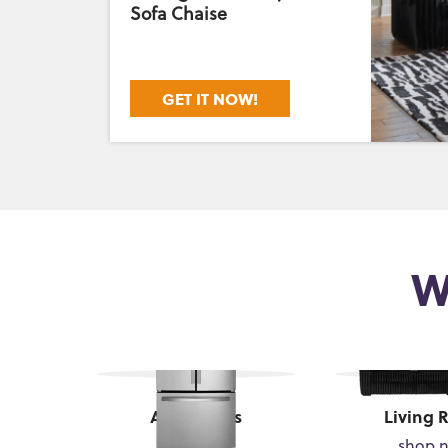
Sofa Chaise
GET IT NOW!
W
Appliances
Living 
shop now
shop 