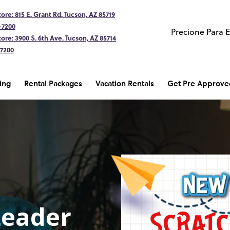
ore: 815 E. Grant Rd. Tucson, AZ 85719
-7200
Precione Para 
ore: 3900 S. 6th Ave. Tucson, AZ 85714
-7200
ing
Rental Packages
Vacation Rentals
Get Pre Approve
Leader