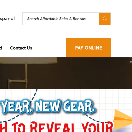
Espanol
d
Contact Us
PAY ONLINE