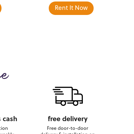
Rent It Now
ce
 cash
free delivery
tion
Free door-to-door