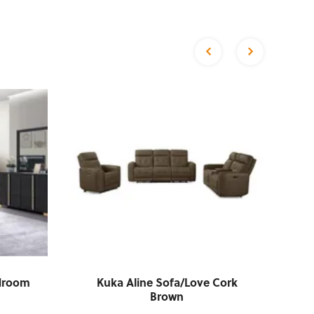
edroom
Kuka Aline Sofa/Love Cork
C
Brown