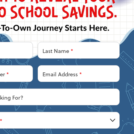
Last Name
*
ber
*
Email Address
*
king For?
*