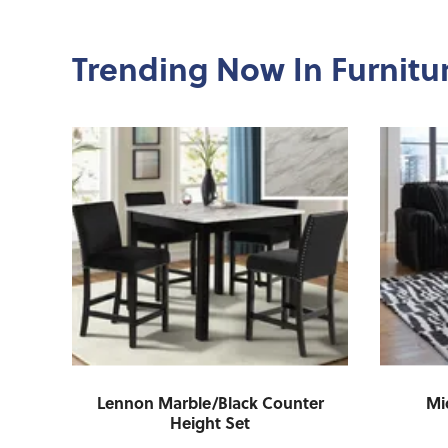
Trending Now In Furnitu
g
Lennon Marble/Black Counter
Mi
Height Set