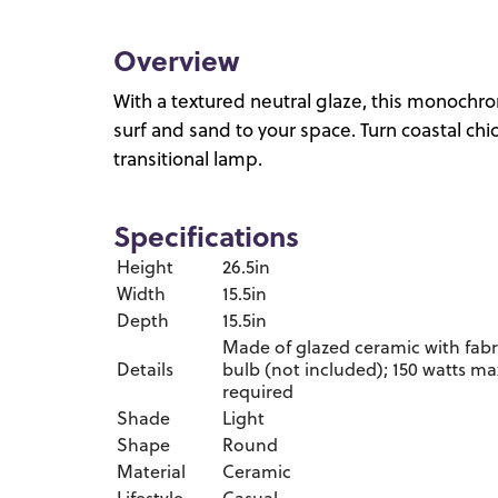
Overview
With a textured neutral glaze, this monochro
surf and sand to your space. Turn coastal chi
transitional lamp.
Specifications
Height
26.5in
Width
15.5in
Depth
15.5in
Made of glazed ceramic with fabr
Details
bulb (not included); 150 watts ma
required
Shade
Light
Shape
Round
Material
Ceramic