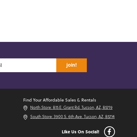
join!
Find Your Affordable Sales & Rentals
North Store: 815 E. Grant Rd. Tucson, AZ, 85719
South Store: 3900 S. 6th Ave. Tucson, AZ, 85714
Like Us On Social!