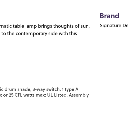
Brand
Signature De
matic table lamp brings thoughts of sun,
c to the contemporary side with this
ic drum shade, 3-way switch, 1 type A
x or 25 CFL watts max; UL Listed, Assembly