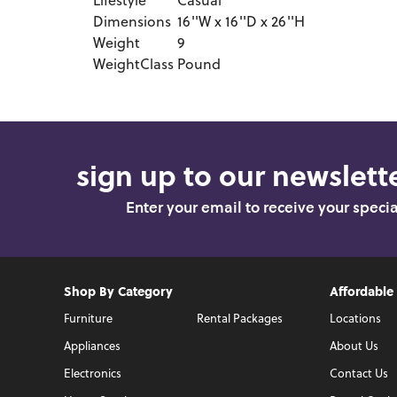
Lifestyle
Casual
Dimensions
16''W x 16''D x 26''H
Weight
9
WeightClass
Pound
sign up to our newslette
Enter your email to receive your speci
Shop By Category
Affordable
Furniture
Rental Packages
Locations
Appliances
About Us
Electronics
Contact Us