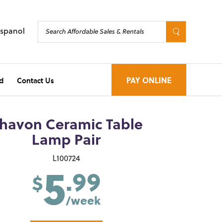
Espanol
d
Contact Us
PAY ONLINE
havon Ceramic Table
Lamp Pair
5
L100724
.99
$
/week