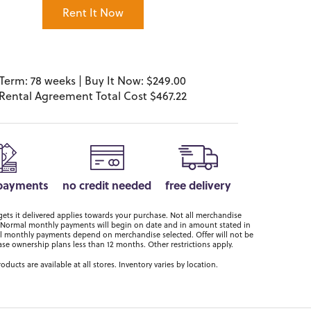
Rent It Now
Term: 78 weeks | Buy It Now: $249.00
Rental Agreement Total Cost $467.22
 payments
no credit needed
free delivery
ts it delivered applies towards your purchase. Not all merchandise
er. Normal monthly payments will begin on date and in amount stated in
 monthly payments depend on merchandise selected. Offer will not be
ase ownership plans less than 12 months. Other restrictions apply.
roducts are available at all stores. Inventory varies by location.