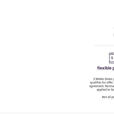
flexible
2 Weeks Down ge
qualifies for off
agreement. Normal
applied to le
Not all p