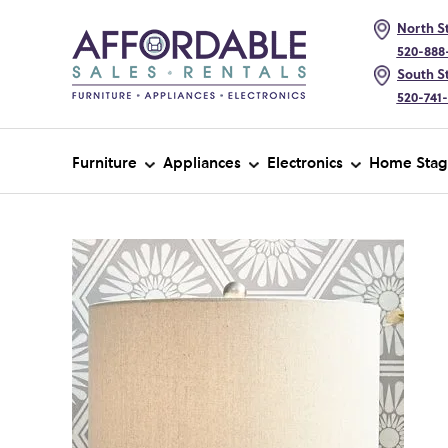
North St
520-888
South St
520-741
Furniture
Appliances
Electronics
Home Stag