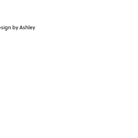
sign by Ashley