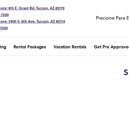
ore: 815 E. Grant Rd. Tucson, AZ 85719
-7200
Precione Para 
ore: 3900 S. 6th Ave. Tucson, AZ 85714
-7200
ing
Rental Packages
Vacation Rentals
Get Pre Approve
S