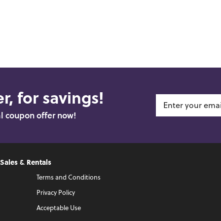
r, for savings!
al coupon offer now!
 Sales & Rentals
Terms and Conditions
Privacy Policy
Acceptable Use