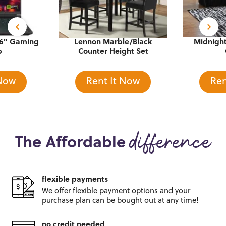
16" Gaming
Lennon Marble/Black
Midnight
p
Counter Height Set
 Now
Rent It Now
Ren
The Affordable
difference
flexible payments
We offer flexible payment options and
your
purchase plan can be bought out
at any time!
no credit needed