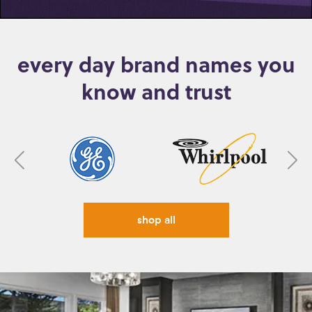
every day brand names you
know and trust
shop all