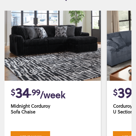
34
39
$
.99
$
.
/week
Midnight Corduroy
Corduroy 
Sofa Chaise
U Sectiona