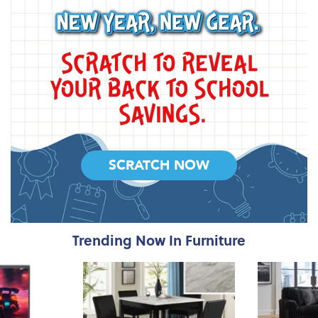
SCRATCH NOW
Trending Now In Furniture