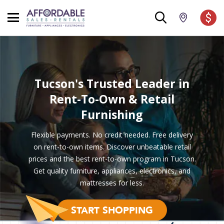
Tucson's Trusted Leader
in
Rent-To-Own & Retail
Furnishing
Flexible payments. No credit needed. Free delivery
on rent-to-own items. Discover unbeatable retail
prices and the best rent-to-own program in Tucson.
Get quality furniture, appliances, electronics, and
mattresses for less.
START SHOPPING