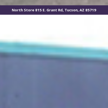
North Store 815 E. Grant Rd, Tucson, AZ 85719