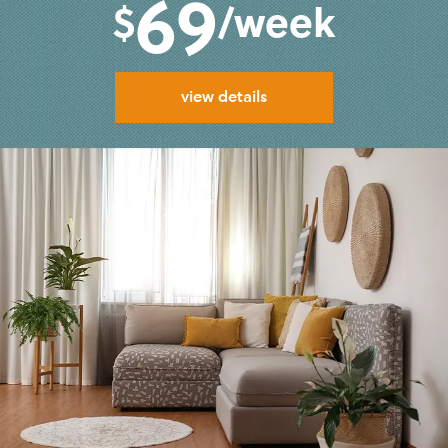
69
$
/week
view details