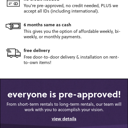
You're pre-approved, no credit
needed, PLUS we
accept all IDs
(including international).
6 months same as cash
This gives you the option
of affordable weekly, bi-
weekly,
or monthly payments.
free delivery
Free door-to-door
delivery & installation on
rent-
to-own items!
everyone is pre-approved!
From short-term rentals to long-term rentals, our team will
work with you to accomplish your vision.
view details