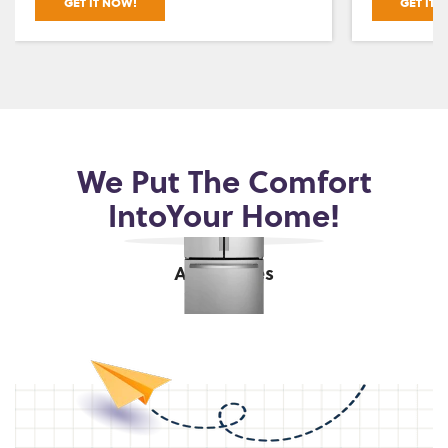
GET IT NOW!
GET IT 
We Put The Comfort
Into
Your Home!
Appliances
shop now