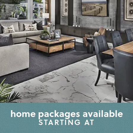
home packages available
STARTING AT