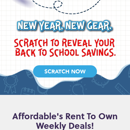
SCRATCH NOW
Affordable's Rent To Own
Weekly Deals!