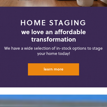
HOME STAGING
we love an affordable
transformation
We have a wide selection of in-stock
options to stage
your home today!
learn more