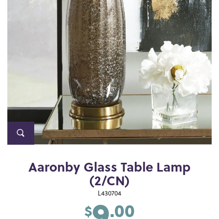
Aaronby Glass Table Lamp
(2/CN)
9
L430704
.00
$