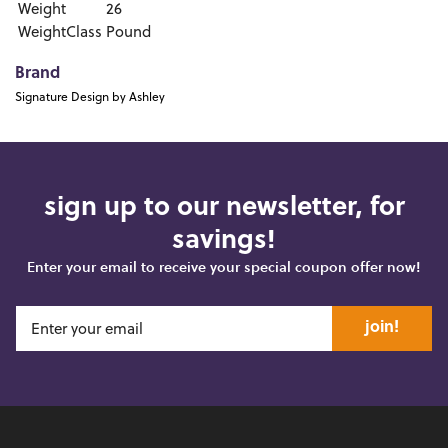
Weight
26
WeightClass
Pound
Brand
Signature Design by Ashley
sign up to our newsletter, for
savings!
Enter your email to receive your special coupon offer now!
join!