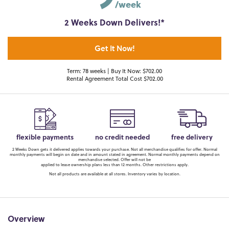
/week
2 Weeks Down Delivers!*
Get It Now!
Term: 78 weeks | Buy It Now: $702.00
Rental Agreement Total Cost $702.00
flexible payments
no credit needed
free delivery
2 Weeks Down gets it delivered applies towards your purchase. Not all merchandise qualifies for offer. Normal
monthly payments will begin on date and in amount stated in agreement. Normal monthly payments depend on
merchandise selected. Offer will not be
applied to lease ownership plans less than 12 months. Other restrictions apply.
Not all products are available at all stores. Inventory varies by location.
Overview