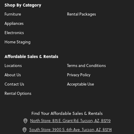
Shop By Category
Furniture
Rental Packages
Appliances
Electronics
Home Staging
Affordable Sales & Rentals
Locations
Terms and Conditions
About Us
Privacy Policy
Contact Us
Acceptable Use
Rental Options
Find Your Affordable Sales & Rentals
North Store: 815 E. Grant Rd. Tucson, AZ, 85719
South Store: 3900 S. 6th Ave. Tucson, AZ, 85714