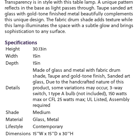
Transparency is in style with this table lamp. A unique pattern
reflects in the base as light passes through. Taupe sanded art
glass with gold-tone finished metal beautifully complements
this unique design. The fabric drum shade adds texture while
this lamp illuminates the space with a subtle glow and brings
sophistication to any surface.
Specifications
Height
30.13in
Width
15in
Depth
15in
Made of glass and metal with fabric drum
shade, Taupe and gold-tone finish, Sanded art
glass, Due to the handcrafted nature of this
Details
product, some variations may occur, 3-way
switch, 1 type A bulb (not included), 150 watts
max or CFL 25 watts max; UL Listed, Assembly
required
Shade
Medium
Material
Glass, Metal
Lifestyle
Contemporary
Dimensions
15''W x 15''D x 30''H