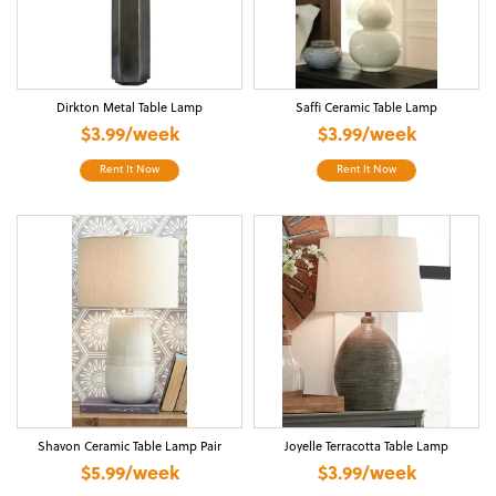
Dirkton Metal Table Lamp
Saffi Ceramic Table Lamp
$3.99/week
$3.99/week
Rent It Now
Rent It Now
Shavon Ceramic Table Lamp Pair
Joyelle Terracotta Table Lamp
$5.99/week
$3.99/week