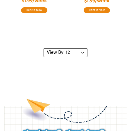
$1.99/week
$1.99/week
Rent It Now
Rent It Now