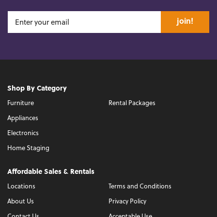
join!
Shop By Category
Furniture
Rental Packages
Appliances
Electronics
Home Staging
Affordable Sales & Rentals
Locations
Terms and Conditions
About Us
Privacy Policy
Contact Us
Acceptable Use