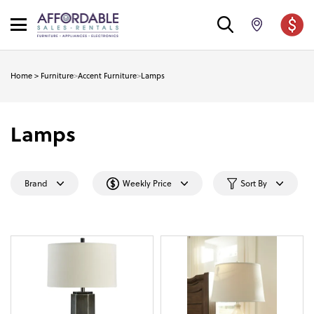
Home
>
Furniture
>
Accent Furniture
>
Lamps
Lamps
Brand
Weekly Price
Sort By