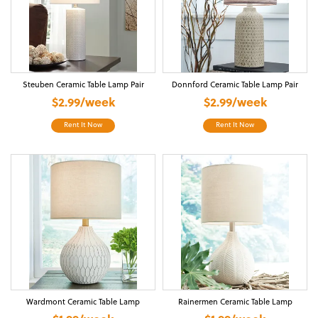
Steuben Ceramic Table Lamp Pair
Donnford Ceramic Table Lamp Pair
$2.99/week
$2.99/week
Rent It Now
Rent It Now
Wardmont Ceramic Table Lamp
Rainermen Ceramic Table Lamp