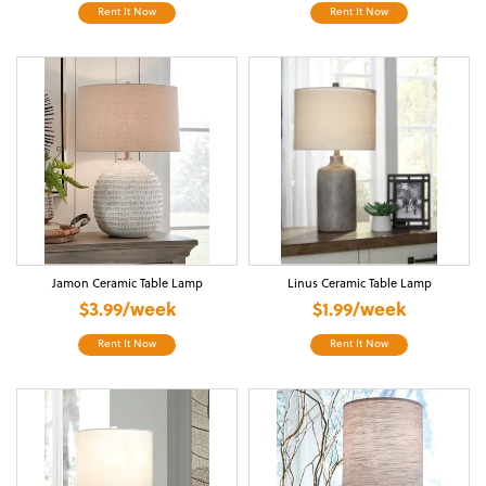
Rent It Now
Rent It Now
Jamon Ceramic Table Lamp
Linus Ceramic Table Lamp
$3.99/week
$1.99/week
Rent It Now
Rent It Now