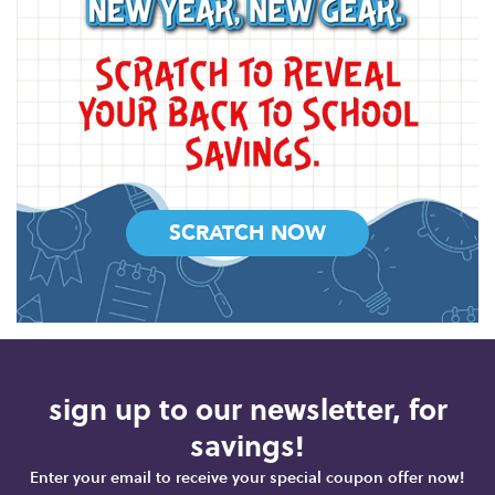
SCRATCH NOW
sign up to our newsletter, for
savings!
Enter your email to receive your special coupon offer now!