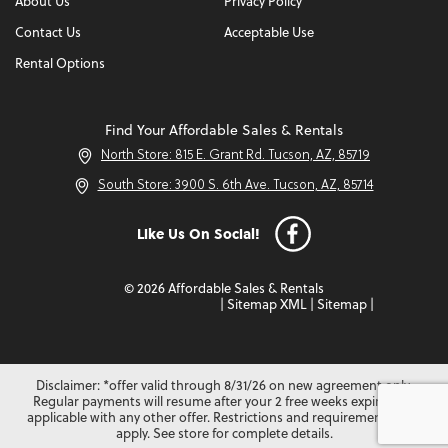
About Us
Privacy Policy
Contact Us
Acceptable Use
Rental Options
Find Your Affordable Sales & Rentals
North Store: 815 E. Grant Rd. Tucson, AZ, 85719
South Store: 3900 S. 6th Ave. Tucson, AZ, 85714
Like Us On Social!
© 2026 Affordable Sales & Rentals
|
Sitemap XML
|
Sitemap
|
Disclaimer: *offer valid through 8/31/26 on new agreement only.
Regular payments will resume after your 2 free weeks expire. Not
applicable with any other offer. Restrictions and requirements may
apply. See store for complete details.