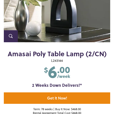
Amasai Poly Table Lamp (2/CN)
6
L243144
.00
$
/week
2 Weeks Down Delivers!*
Get It Now!
Term: 78 weeks | Buy It Now: $468.00
Rental Agreement Total Cost $468.00