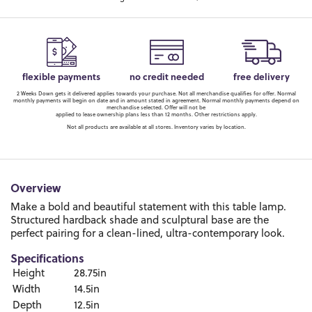
flexible payments
no credit needed
free delivery
2 Weeks Down gets it delivered applies towards your purchase. Not all merchandise qualifies for offer. Normal
monthly payments will begin on date and in amount stated in agreement. Normal monthly payments depend on
merchandise selected. Offer will not be
applied to lease ownership plans less than 12 months. Other restrictions apply.
Not all products are available at all stores. Inventory varies by location.
Overview
Make a bold and beautiful statement with this table lamp.
Structured hardback shade and sculptural base are the
perfect pairing for a clean-lined, ultra-contemporary look.
Specifications
Height
28.75in
Width
14.5in
Depth
12.5in