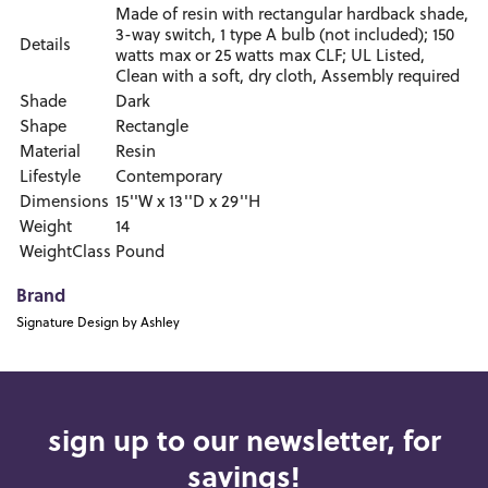
Made of resin with rectangular hardback shade,
3-way switch, 1 type A bulb (not included); 150
Details
watts max or 25 watts max CLF; UL Listed,
Clean with a soft, dry cloth, Assembly required
Shade
Dark
Shape
Rectangle
Material
Resin
Lifestyle
Contemporary
Dimensions
15''W x 13''D x 29''H
Weight
14
WeightClass
Pound
Brand
Signature Design by Ashley
sign up to our newsletter, for
savings!