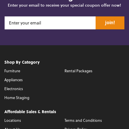
Enter your email to receive your special coupon offer now!
join!
Shop By Category
Furniture
Rental Packages
Appliances
Electronics
Home Staging
Affordable Sales & Rentals
Locations
Terms and Conditions