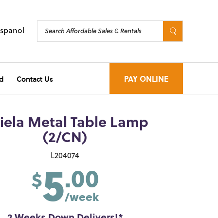
Espanol
d
Contact Us
PAY ONLINE
iela Metal Table Lamp
(2/CN)
5
L204074
.00
$
/week