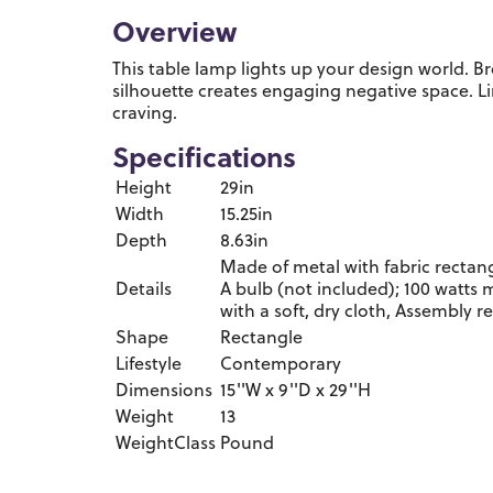
Overview
This table lamp lights up your design world. 
silhouette creates engaging negative space. Li
craving.
Specifications
Height
29in
Width
15.25in
Depth
8.63in
Made of metal with fabric rectan
Details
A bulb (not included); 100 watts 
with a soft, dry cloth, Assembly r
Shape
Rectangle
Lifestyle
Contemporary
Dimensions
15''W x 9''D x 29''H
Weight
13
WeightClass
Pound