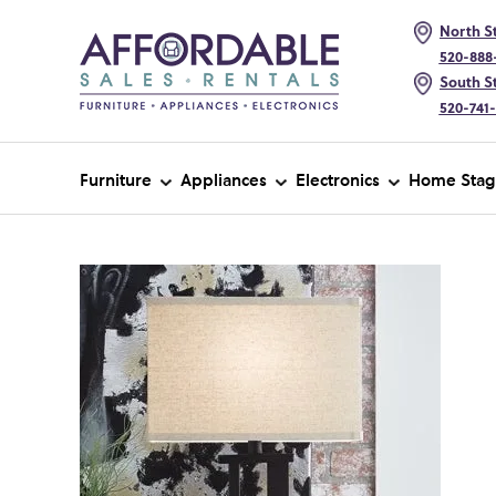
North St
520-888
South St
520-741
Furniture
Appliances
Electronics
Home Stag