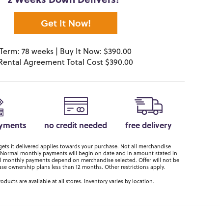
2 Weeks Down Delivers!*
Get It Now!
Term: 78 weeks | Buy It Now: $390.00
Rental Agreement Total Cost $390.00
ayments
no credit needed
free delivery
ts it delivered applies towards your purchase. Not all merchandise
er. Normal monthly payments will begin on date and in amount stated in
 monthly payments depend on merchandise selected. Offer will not be
ase ownership plans less than 12 months. Other restrictions apply.
roducts are available at all stores. Inventory varies by location.