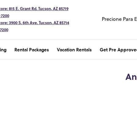
ore: 815 E. Grant Rd. Tucson, AZ 85719
-7200
Precione Para 
ore: 3900 S. 6th Ave. Tucson, AZ 85714
-7200
ing
Rental Packages
Vacation Rentals
Get Pre Approve
An