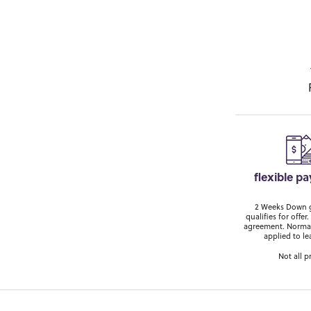
flexible p
2 Weeks Down ge
qualifies for off
agreement. Normal
applied to le
Not all p