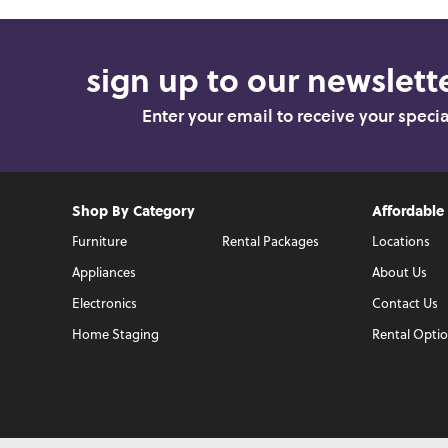
sign up to our newslette
Enter your email to receive your speci
Shop By Category
Affordable
Furniture
Rental Packages
Locations
Appliances
About Us
Electronics
Contact Us
Home Staging
Rental Opti