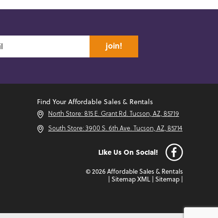
join!
Find Your Affordable Sales & Rentals
North Store: 815 E. Grant Rd. Tucson, AZ, 85719
South Store: 3900 S. 6th Ave. Tucson, AZ, 85714
Like Us On Social!
© 2026 Affordable Sales & Rentals
|
Sitemap XML
|
Sitemap
|