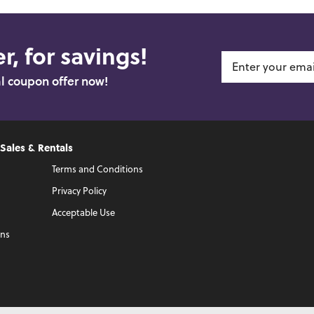
r, for savings!
al coupon offer now!
 Sales & Rentals
Terms and Conditions
Privacy Policy
Acceptable Use
ons