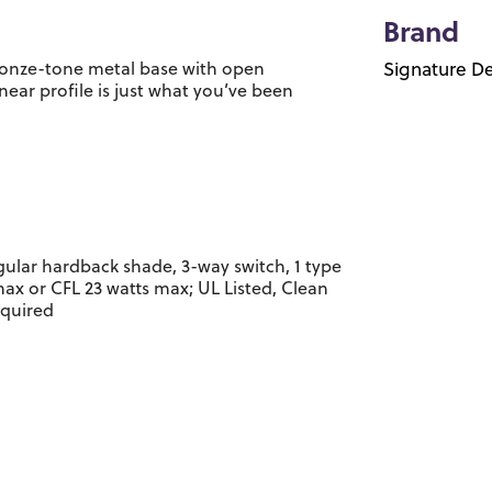
Brand
Bronze-tone metal base with open
Signature De
near profile is just what you’ve been
gular hardback shade, 3-way switch, 1 type
max or CFL 23 watts max; UL Listed, Clean
equired