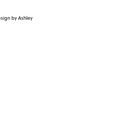
sign by Ashley