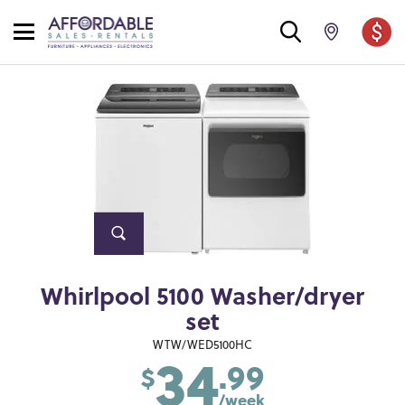
Whirlpool 5100 Washer/dryer
set
34
WTW/WED5100HC
.99
$
/week