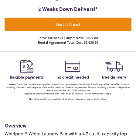
2 Weeks Down Delivers!*
Get It Now!
Term: 104 weeks | Buy It Now: $1699.00
Rental Agreement Total Cost $3,638.96
flexible payments
no credit needed
free delivery
2 Weeks Down gets it delivered applies towards your purchase. Not all merchandise qualifies for offer. Normal
monthly payments will begin on date and in amount stated in agreement. Normal monthly payments depend on
merchandise selected. Offer will not be
applied to lease ownership plans less than 12 months. Other restrictions apply.
Not all products are available at all stores. Inventory varies by location.
Overview
Whirlpool® White Laundry Pair with a 4.7 cu. ft. capacity top