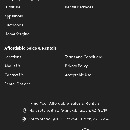
Furniture
Rental Packages
Appliances
Electronics
Home Staging
Affordable Sales & Rentals
Locations
Terms and Conditions
About Us
Privacy Policy
Contact Us
Acceptable Use
Rental Options
Find Your Affordable Sales & Rentals
North Store: 815 E. Grant Rd. Tucson, AZ, 85719
South Store: 3900 S. 6th Ave. Tucson, AZ, 85714