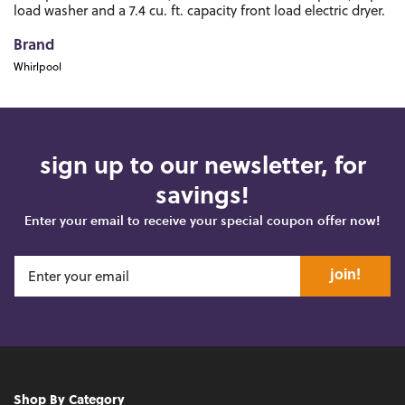
load washer and a 7.4 cu. ft. capacity front load electric dryer.
Brand
Whirlpool
sign up to our newsletter, for
savings!
Enter your email to receive your special coupon offer now!
join!
Shop By Category