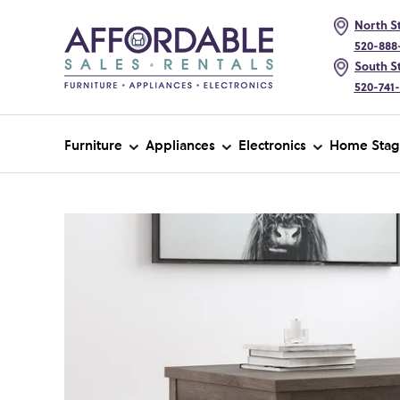
North St
520-888
South St
520-741
Furniture
Appliances
Electronics
Home Stag