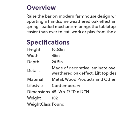
Overview
Raise the bar on modern farmhouse design with t
Sporting a handsome weathered oak effect and
spring-loaded mechanism brings the tabletop cl
easier than ever to eat, work or play from the 
Specifications
Height
16.63in
Width
45in
Depth
26.5in
Made of decorative laminate ove
Details
weathered oak effect, Lift top de
Material
Metal, Wood Products and Other
Lifestyle
Contemporary
Dimensions
45''W x 27''D x 17''H
Weight
102
WeightClass
Pound