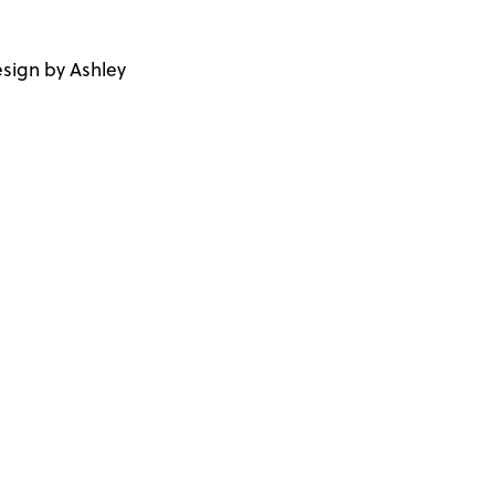
sign by Ashley