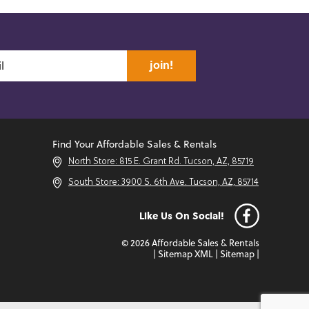
join!
Find Your Affordable Sales & Rentals
North Store: 815 E. Grant Rd. Tucson, AZ, 85719
South Store: 3900 S. 6th Ave. Tucson, AZ, 85714
Like Us On Social!
© 2026 Affordable Sales & Rentals
|
Sitemap XML
|
Sitemap
|