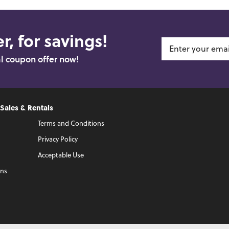
r, for savings!
al coupon offer now!
 Sales & Rentals
Terms and Conditions
Privacy Policy
Acceptable Use
ons