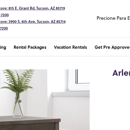
ore: 815 E. Grant Rd. Tucson, AZ 85719
-7200
Precione Para 
ore: 3900 S. 6th Ave. Tucson, AZ 85714
-7200
ing
Rental Packages
Vacation Rentals
Get Pre Approve
Arle