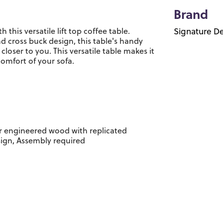
Brand
his versatile lift top coffee table.
Signature De
 cross buck design, this table's handy
oser to you. This versatile table makes it
comfort of your sofa.
r engineered wood with replicated
sign, Assembly required