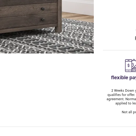
flexible p
2 Weeks Down ge
qualifies for off
agreement. Normal
applied to le
Not all p