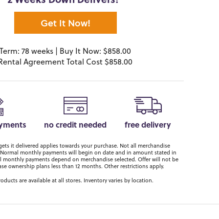
2 Weeks Down Delivers!*
Get It Now!
Term: 78 weeks | Buy It Now: $858.00
Rental Agreement Total Cost $858.00
ayments
no credit needed
free delivery
ts it delivered applies towards your purchase. Not all merchandise
er. Normal monthly payments will begin on date and in amount stated in
 monthly payments depend on merchandise selected. Offer will not be
ase ownership plans less than 12 months. Other restrictions apply.
roducts are available at all stores. Inventory varies by location.