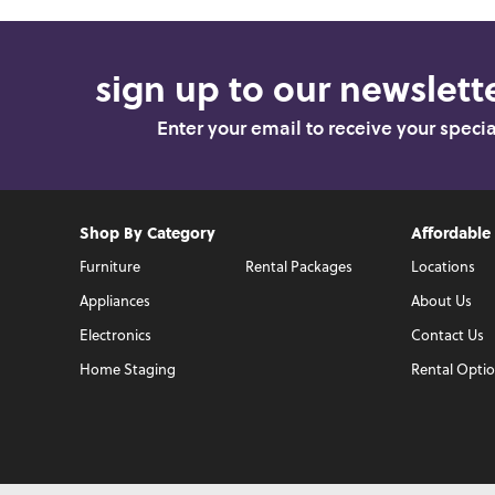
sign up to our newslette
Enter your email to receive your speci
Shop By Category
Affordable
Furniture
Rental Packages
Locations
Appliances
About Us
Electronics
Contact Us
Home Staging
Rental Opti