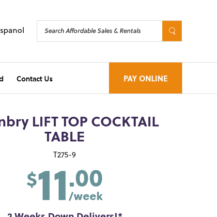
Espanol
d
Contact Us
PAY ONLINE
nbry LIFT TOP COCKTAIL
TABLE
11
T275-9
.00
$
/week