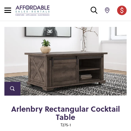
Arlenbry Rectangular Cocktail
Table
T275-1