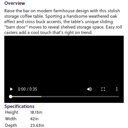
Overview
Raise the bar on modern farmhouse design with this stylish
storage coffee table. Sporting a handsome weathered oak
effect and cross buck accents, the table's unique sliding
"barn door" moves to reveal shelved storage space. Easy roll
casters add a cool touch that's right on trend.
Specifications
Height
18.13in
Width
42in
Depth
23.63in