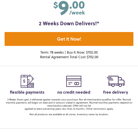
9
.00
$
/week
2 Weeks Down Delivers!*
Get It Now!
Term: 78 weeks | Buy It Now: $702.00
Rental Agreement Total Cost $702.00
flexible payments
no credit needed
free delivery
2 Weeks Down gets it delivered applies towards your purchase. Not all merchandise qualifies for offer. Normal
monthly payments will begin on date and in amount stated in agreement. Normal monthly payments depend on
merchandise selected. Offer will not be
applied to lease ownership plans less than 12 months. Other restrictions apply.
Not all products are available at all stores. Inventory varies by location.