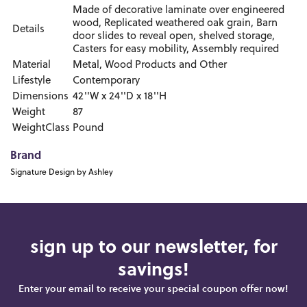
Made of decorative laminate over engineered
wood, Replicated weathered oak grain, Barn
Details
door slides to reveal open, shelved storage,
Casters for easy mobility, Assembly required
Material
Metal, Wood Products and Other
Lifestyle
Contemporary
Dimensions
42''W x 24''D x 18''H
Weight
87
WeightClass
Pound
Brand
Signature Design by Ashley
sign up to our newsletter, for
savings!
Enter your email to receive your special coupon offer now!