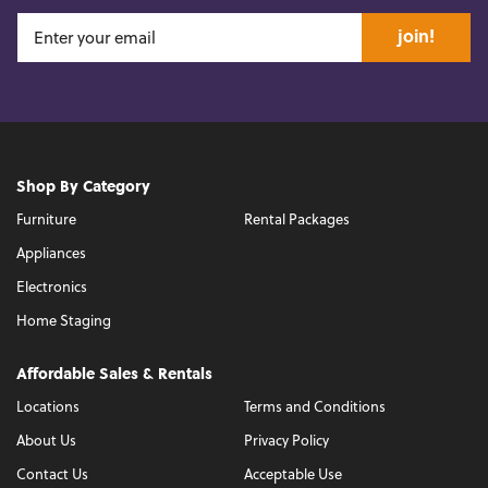
join!
Shop By Category
Furniture
Rental Packages
Appliances
Electronics
Home Staging
Affordable Sales & Rentals
Locations
Terms and Conditions
About Us
Privacy Policy
Contact Us
Acceptable Use