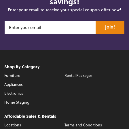
savings!
Enter your email to receive your special coupon offer now!
join!
Shop By Category
Furniture
Rental Packages
Appliances
Electronics
Home Staging
Affordable Sales & Rentals
Locations
Terms and Conditions