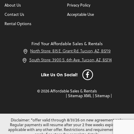
About Us
Privacy Policy
Contact Us
Acceptable Use
Rental Options
Find Your Affordable Sales & Rentals
North Store: 815 E. Grant Rd. Tucson, AZ, 85719
South Store: 3900 S. 6th Ave. Tucson, AZ, 85714
Like Us On Social!
© 2026 Affordable Sales & Rentals
|
Sitemap XML
|
Sitemap
|
Disclaimer: *offer valid through 8/31/26 on new agreement only.
Regular payments will resume after your 2 free weeks expire. Not
applicable with any other offer. Restrictions and requirements may