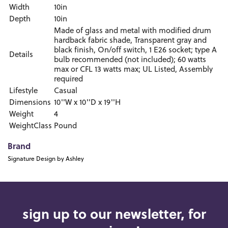
Width
10in
Depth
10in
Made of glass and metal with modified drum
hardback fabric shade, Transparent gray and
black finish, On/off switch, 1 E26 socket; type A
Details
bulb recommended (not included); 60 watts
max or CFL 13 watts max; UL Listed, Assembly
required
Lifestyle
Casual
Dimensions
10''W x 10''D x 19''H
Weight
4
WeightClass
Pound
Brand
Signature Design by Ashley
sign up to our newsletter, for