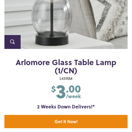
Arlomore Glass Table Lamp
(1/CN)
3
L431554
.00
$
/week
2 Weeks Down Delivers!*
Get It Now!