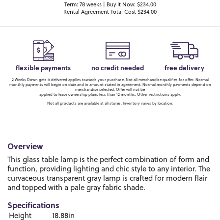
Term: 78 weeks | Buy It Now: $234.00
Rental Agreement Total Cost $234.00
flexible payments
no credit needed
free delivery
2 Weeks Down gets it delivered applies towards your purchase. Not all merchandise qualifies for offer. Normal
monthly payments will begin on date and in amount stated in agreement. Normal monthly payments depend on
merchandise selected. Offer will not be
applied to lease ownership plans less than 12 months. Other restrictions apply.
Not all products are available at all stores. Inventory varies by location.
Overview
This glass table lamp is the perfect combination of form and
function, providing lighting and chic style to any interior. The
curvaceous transparent gray lamp is crafted for modern flair
and topped with a pale gray fabric shade.
Specifications
Height
18.88in