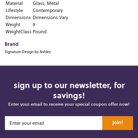
Material
Glass, Metal
Lifestyle
Contemporary
Dimensions
Dimensions Vary
Weight
9
WeightClass
Pound
Brand
Signature Design by Ashley
sign up to our newsletter, for
savings!
Enter your email to receive your special coupon offer now!
join!