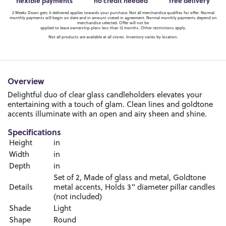
flexible payments
no credit needed
free delivery
2 Weeks Down gets it delivered applies towards your purchase. Not all merchandise qualifies for offer. Normal
monthly payments will begin on date and in amount stated in agreement. Normal monthly payments depend on
merchandise selected. Offer will not be
applied to lease ownership plans less than 12 months. Other restrictions apply.
Not all products are available at all stores. Inventory varies by location.
Overview
Delightful duo of clear glass candleholders elevates your
entertaining with a touch of glam. Clean lines and goldtone
accents illuminate with an open and airy sheen and shine.
Specifications
Height
in
Width
in
Depth
in
Set of 2, Made of glass and metal, Goldtone
Details
metal accents, Holds 3" diameter pillar candles
(not included)
Shade
Light
Shape
Round