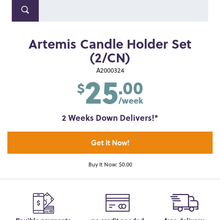
Artemis Candle Holder Set
(2/CN)
25
A2000324
.00
$
/week
2 Weeks Down Delivers!*
Get It Now!
Buy It Now: $0.00