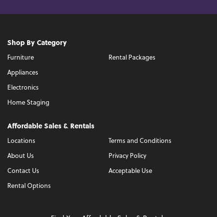
Shop By Category
Furniture
Rental Packages
Appliances
Electronics
Home Staging
Affordable Sales & Rentals
Locations
Terms and Conditions
About Us
Privacy Policy
Contact Us
Acceptable Use
Rental Options