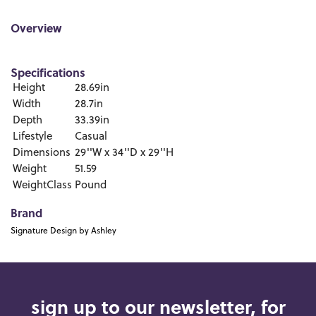
Overview
Specifications
Height
28.69in
Width
28.7in
Depth
33.39in
Lifestyle
Casual
Dimensions
29''W x 34''D x 29''H
Weight
51.59
WeightClass
Pound
Brand
Signature Design by Ashley
sign up to our newsletter, for