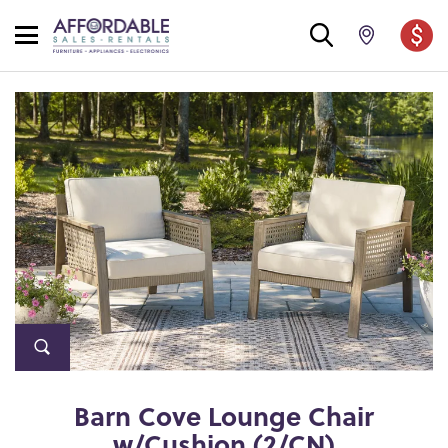
Barn Cove Lounge Chair
w/Cushion (2/CN)