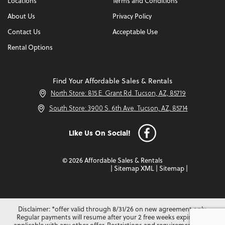
Locations
Terms and Conditions
About Us
Privacy Policy
Contact Us
Acceptable Use
Rental Options
Find Your Affordable Sales & Rentals
North Store: 815 E. Grant Rd. Tucson, AZ, 85719
South Store: 3900 S. 6th Ave. Tucson, AZ, 85714
Like Us On Social!
© 2026 Affordable Sales & Rentals
|
Sitemap XML
|
Sitemap
|
Disclaimer: *offer valid through 8/31/26 on new agreement only.
Regular payments will resume after your 2 free weeks expire. Not