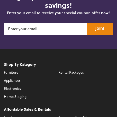
savings!
Enter your email to receive your special coupon offer now!
join!
Shop By Category
Furniture
Rental Packages
Appliances
Electronics
Home Staging
Affordable Sales & Rentals