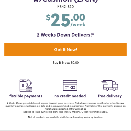
25
P342-820
.00
$
/week
2 Weeks Down Delivers!*
Get It Now!
Buy It Now: $0.00
flexible payments
no credit needed
free delivery
2 Weeks Down gets it delivered applies towards your purchase. Not all merchandise qualifies for offer. Normal
monthly payments will begin on date and in amount stated in agreement. Normal monthly payments depend on
merchandise selected. Offer will not be
applied to lease ownership plans less than 12 months. Other restrictions apply.
Not all products are available at all stores. Inventory varies by location.