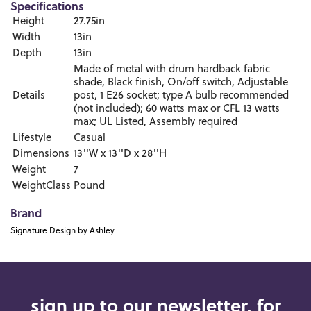
Specifications
Height
27.75in
Width
13in
Depth
13in
Made of metal with drum hardback fabric
shade, Black finish, On/off switch, Adjustable
Details
post, 1 E26 socket; type A bulb recommended
(not included); 60 watts max or CFL 13 watts
max; UL Listed, Assembly required
Lifestyle
Casual
Dimensions
13''W x 13''D x 28''H
Weight
7
WeightClass
Pound
Brand
Signature Design by Ashley
sign up to our newsletter, for