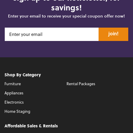
savings!
Enter your email to receive your special coupon offer now!
join!
Shop By Category
Furniture
Rental Packages
Appliances
Electronics
Home Staging
Affordable Sales & Rentals