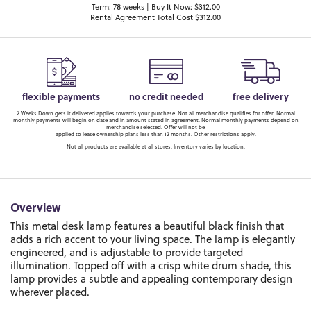
Term: 78 weeks | Buy It Now: $312.00
Rental Agreement Total Cost $312.00
flexible payments
no credit needed
free delivery
2 Weeks Down gets it delivered applies towards your purchase. Not all merchandise qualifies for offer. Normal
monthly payments will begin on date and in amount stated in agreement. Normal monthly payments depend on
merchandise selected. Offer will not be
applied to lease ownership plans less than 12 months. Other restrictions apply.
Not all products are available at all stores. Inventory varies by location.
Overview
This metal desk lamp features a beautiful black finish that
adds a rich accent to your living space. The lamp is elegantly
engineered, and is adjustable to provide targeted
illumination. Topped off with a crisp white drum shade, this
lamp provides a subtle and appealing contemporary design
wherever placed.