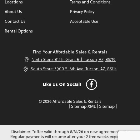
Locations
Terms and Conditions
About Us
Privacy Policy
Contact Us
Acceptable Use
Rental Options
Find Your Affordable Sales & Rentals
North Store: 815 E. Grant Rd. Tucson, AZ, 85719
South Store: 3900 S. 6th Ave. Tucson, AZ, 85714
Like Us On Social!
© 2026 Affordable Sales & Rentals
|
Sitemap XML
|
Sitemap
|
Disclaimer: *offer valid through 8/31/26 on new agreement only.
Regular payments will resume after your 2 free weeks expire. Not