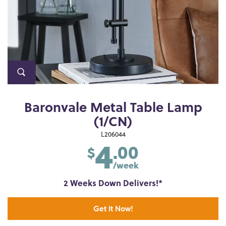
Baronvale Metal Table Lamp
(1/CN)
4
L206044
.00
$
/week
2 Weeks Down Delivers!*
Get It Now!