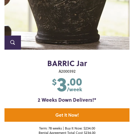
BARRIC Jar
3
A2000392
.00
$
/week
2 Weeks Down Delivers!*
Get It Now!
Term: 78 weeks | Buy It Now: $234.00
Rental Agreement Total Cost $234.00