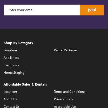
join!
Shop By Category
Furniture
Rental Packages
Appliances
Electronics
Home Staging
Affordable Sales & Rentals
Locations
Terms and Conditions
About Us
Privacy Policy
Contact Us
Acceptable Use