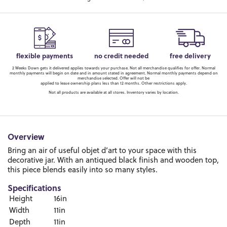
flexible payments
no credit needed
free delivery
2 Weeks Down gets it delivered applies towards your purchase. Not all merchandise qualifies for offer. Normal
monthly payments will begin on date and in amount stated in agreement. Normal monthly payments depend on
merchandise selected. Offer will not be
applied to lease ownership plans less than 12 months. Other restrictions apply.
Not all products are available at all stores. Inventory varies by location.
Overview
Bring an air of useful objet d’art to your space with this
decorative jar. With an antiqued black finish and wooden top,
this piece blends easily into so many styles.
Specifications
Height
16in
Width
11in
Depth
11in