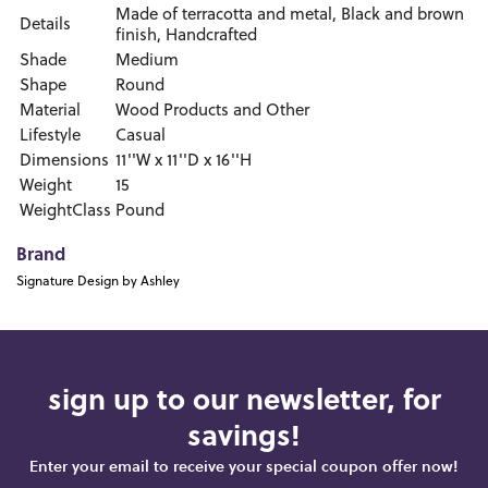
Made of terracotta and metal, Black and brown
Details
finish, Handcrafted
Shade
Medium
Shape
Round
Material
Wood Products and Other
Lifestyle
Casual
Dimensions
11''W x 11''D x 16''H
Weight
15
WeightClass
Pound
Brand
Signature Design by Ashley
sign up to our newsletter, for
savings!
Enter your email to receive your special coupon offer now!