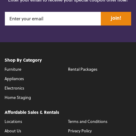
join!
Shop By Category
Furniture
Rental Packages
Appliances
Electronics
Home Staging
Affordable Sales & Rentals
Locations
Terms and Conditions
About Us
Privacy Policy