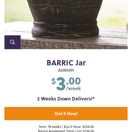
BARRIC Jar
3
A2000391
.00
$
/week
2 Weeks Down Delivers!*
Get It Now!
Term: 78 weeks | Buy It Now: $234.00
Rental Agreement Total Cost $234.00