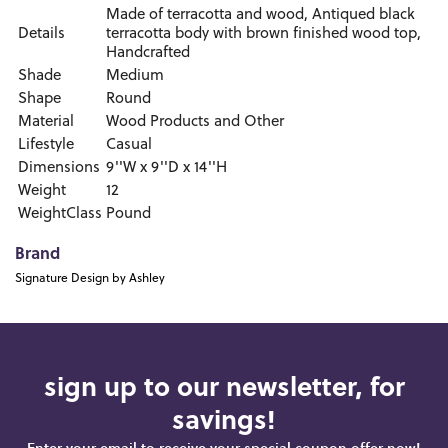
Made of terracotta and wood, Antiqued black
Details
terracotta body with brown finished wood top,
Handcrafted
Shade
Medium
Shape
Round
Material
Wood Products and Other
Lifestyle
Casual
Dimensions
9''W x 9''D x 14''H
Weight
12
WeightClass
Pound
Brand
Signature Design by Ashley
sign up to our newsletter, for
savings!
Enter your email to receive your special coupon offer now!