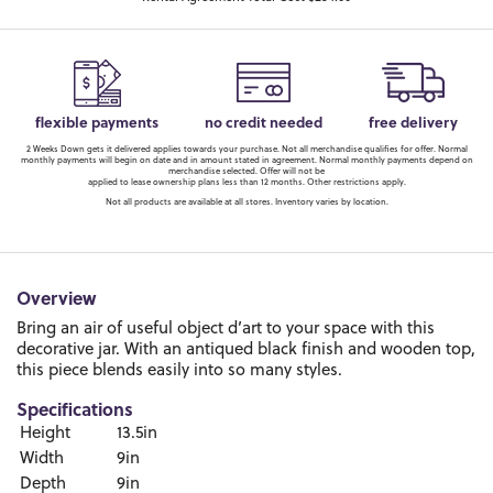
flexible payments
no credit needed
free delivery
2 Weeks Down gets it delivered applies towards your purchase. Not all merchandise qualifies for offer. Normal
monthly payments will begin on date and in amount stated in agreement. Normal monthly payments depend on
merchandise selected. Offer will not be
applied to lease ownership plans less than 12 months. Other restrictions apply.
Not all products are available at all stores. Inventory varies by location.
Overview
Bring an air of useful object d’art to your space with this
decorative jar. With an antiqued black finish and wooden top,
this piece blends easily into so many styles.
Specifications
Height
13.5in
Width
9in
Depth
9in