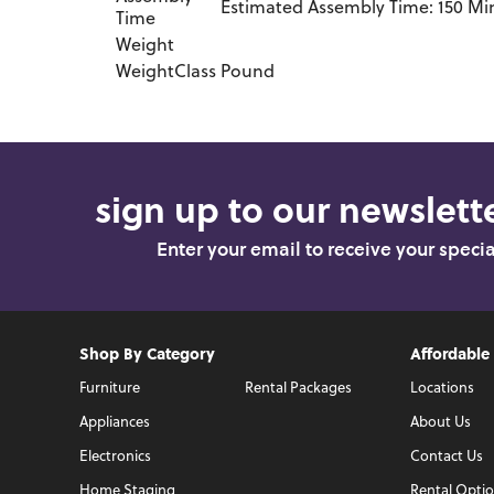
Estimated Assembly Time: 150 Mi
Time
Weight
WeightClass
Pound
sign up to our newslette
Enter your email to receive your speci
Shop By Category
Affordable
Furniture
Rental Packages
Locations
Appliances
About Us
Electronics
Contact Us
Home Staging
Rental Opti