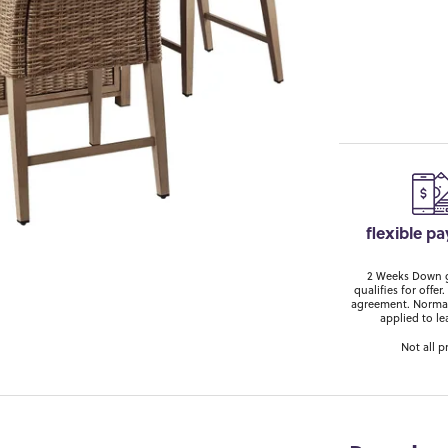
flexible p
2 Weeks Down ge
qualifies for off
agreement. Normal
applied to le
Not all p