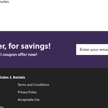
nutes
r, for savings!
al coupon offer now!
 Sales & Rentals
Terms and Conditions
Privacy Policy
Acceptable Use
ons