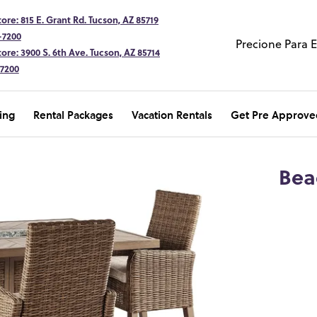
ore: 815 E. Grant Rd. Tucson, AZ 85719
-7200
Precione Para 
ore: 3900 S. 6th Ave. Tucson, AZ 85714
-7200
ing
Rental Packages
Vacation Rentals
Get Pre Approve
Bea