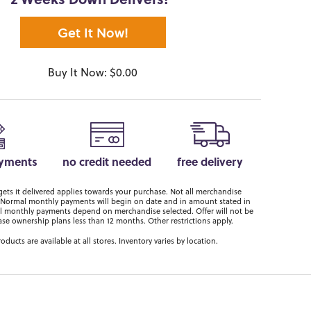
2 Weeks Down Delivers!*
Get It Now!
Buy It Now: $0.00
ayments
no credit needed
free delivery
ts it delivered applies towards your purchase. Not all merchandise
er. Normal monthly payments will begin on date and in amount stated in
 monthly payments depend on merchandise selected. Offer will not be
ase ownership plans less than 12 months. Other restrictions apply.
roducts are available at all stores. Inventory varies by location.