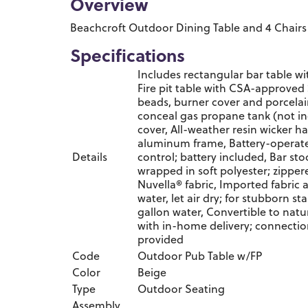
Overview
Beachcroft Outdoor Dining Table and 4 Chairs
Specifications
Includes rectangular bar table wit
Fire pit table with CSA-approved 
beads, burner cover and porcelai
conceal gas propane tank (not in
cover, All-weather resin wicker
aluminum frame, Battery-operate
Details
control; battery included, Bar st
wrapped in soft polyester; zippe
Nuvella® fabric, Imported fabric a
water, let air dry; for stubborn st
gallon water, Convertible to natur
with in-home delivery; connecti
provided
Code
Outdoor Pub Table w/FP
Color
Beige
Type
Outdoor Seating
Assembly