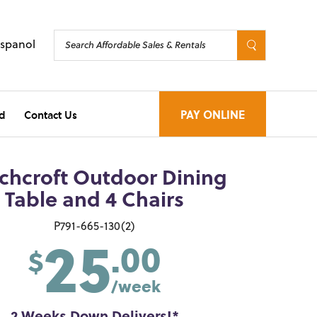
Espanol
d
Contact Us
PAY ONLINE
chcroft Outdoor Dining
Table and 4 Chairs
25
P791-665-130(2)
.00
$
/week