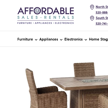
North St
520-888
South St
520-741
Furniture
Appliances
Electronics
Home Stag