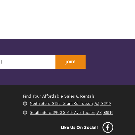
join!
Find Your Affordable Sales & Rentals
North Store: 815 E. Grant Rd. Tucson, AZ, 85719
South Store: 3900 S. 6th Ave. Tucson, AZ, 85714
Like Us On Social!