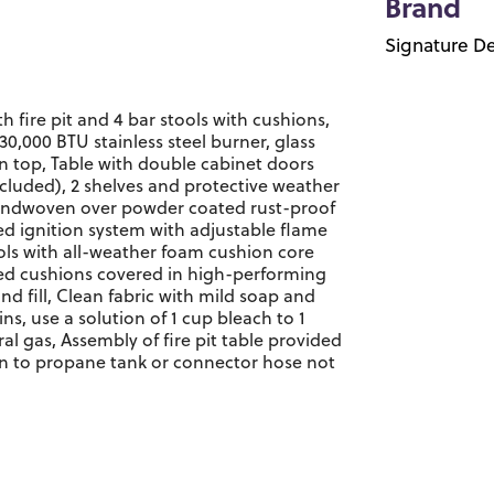
Brand
Signature De
h fire pit and 4 bar stools with cushions,
30,000 BTU stainless steel burner, glass
n top, Table with double cabinet doors
cluded), 2 shelves and protective weather
 handwoven over powder coated rust-proof
d ignition system with adjustable flame
ools with all-weather foam cushion core
red cushions covered in high-performing
nd fill, Clean fabric with mild soap and
ains, use a solution of 1 cup bleach to 1
al gas, Assembly of fire pit table provided
on to propane tank or connector hose not