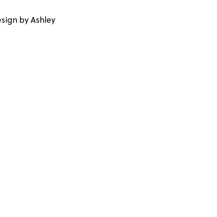
sign by Ashley