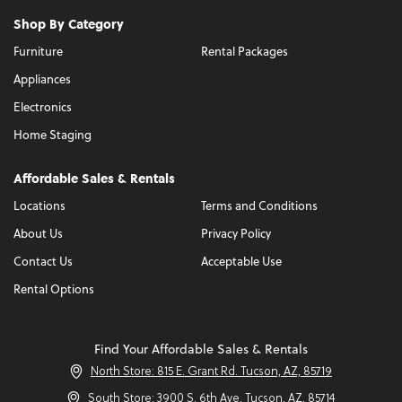
Shop By Category
Furniture
Rental Packages
Appliances
Electronics
Home Staging
Affordable Sales & Rentals
Locations
Terms and Conditions
About Us
Privacy Policy
Contact Us
Acceptable Use
Rental Options
Find Your Affordable Sales & Rentals
North Store: 815 E. Grant Rd. Tucson, AZ, 85719
South Store: 3900 S. 6th Ave. Tucson, AZ, 85714