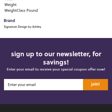
Weight
WeightClass
Pound
Brand
Signature Design by Ashley
sign up to our newsletter, for
savings!
Enter your email to receive your special coupon offer now!
join!