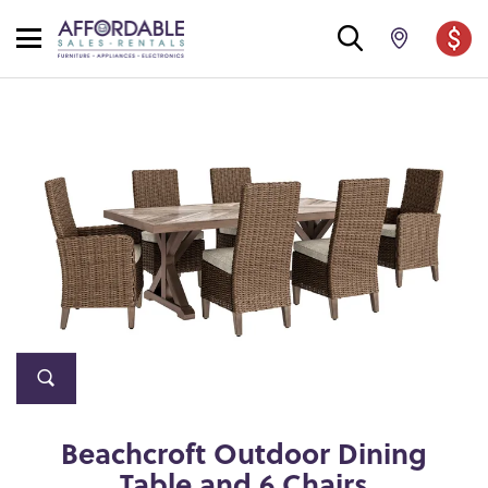
Beachcroft Outdoor Dining
Table and 6 Chairs