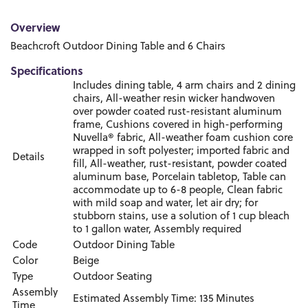
Overview
Beachcroft Outdoor Dining Table and 6 Chairs
Specifications
Includes dining table, 4 arm chairs and 2 dining
chairs, All-weather resin wicker handwoven
over powder coated rust-resistant aluminum
frame, Cushions covered in high-performing
Nuvella® fabric, All-weather foam cushion core
wrapped in soft polyester; imported fabric and
Details
fill, All-weather, rust-resistant, powder coated
aluminum base, Porcelain tabletop, Table can
accommodate up to 6-8 people, Clean fabric
with mild soap and water, let air dry; for
stubborn stains, use a solution of 1 cup bleach
to 1 gallon water, Assembly required
Code
Outdoor Dining Table
Color
Beige
Type
Outdoor Seating
Assembly
Estimated Assembly Time: 135 Minutes
Time