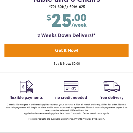
25
P791-601(2)-601A-625
.00
$
/week
2 Weeks Down Delivers!*
Get It Now!
Buy It Now: $0.00
flexible payments
no credit needed
free delivery
2 Weeks Down gets it delivered applies towards your purchase. Not all merchandise qualifies for offer. Normal
monthly payments will begin on date and in amount stated in agreement. Normal monthly payments depend on
merchandise selected. Offer will not be
applied to lease ownership plans less than 12 months. Other restrictions apply.
Not all products are available at all stores. Inventory varies by location.