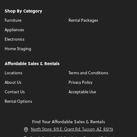
Shop By Category
Furniture
Rental Packages
Appliances
Electronics
Home Staging
Affordable Sales & Rentals
Locations
Terms and Conditions
About Us
Privacy Policy
Contact Us
Acceptable Use
Rental Options
Find Your Affordable Sales & Rentals
North Store: 815 E. Grant Rd. Tucson, AZ, 85719