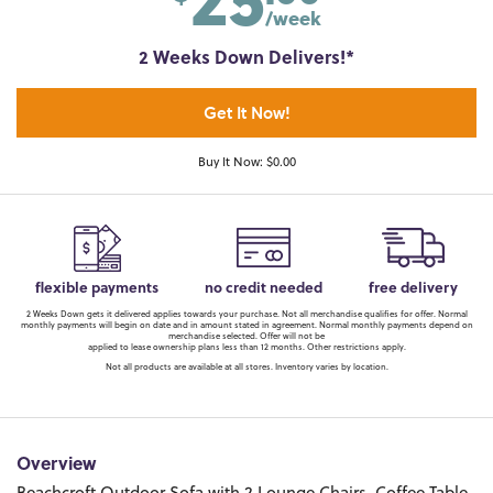
/week
2 Weeks Down Delivers!*
Get It Now!
Buy It Now: $0.00
flexible payments
no credit needed
free delivery
2 Weeks Down gets it delivered applies towards your purchase. Not all merchandise qualifies for offer. Normal
monthly payments will begin on date and in amount stated in agreement. Normal monthly payments depend on
merchandise selected. Offer will not be
applied to lease ownership plans less than 12 months. Other restrictions apply.
Not all products are available at all stores. Inventory varies by location.
Overview