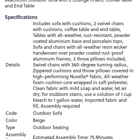
Beachcroft Outdoor Sofa with 2 Lounge Chairs, Coffee Table
and End Table
Specifications
Includes sofa with cushions, 2 swivel chairs
with cushions, coffee table and end table,
Tables with all-weather, rust-resistant, powder
coated aluminum base and porcelain tops,
Sofa and chairs with all-weather resin wicker
handwoven over powder coated rust-proof
aluminum frames, 2 throw pillows included,
Details
Swivel chairs with 360-degree turning radius,
Zippered cushions and throw pillows covered in
high-performing Nuvella® fabric, All-weather
foam cushion core wrapped in soft polyester,
Clean fabric with mild soap and water, let air
dry; for stubborn stains, use a solution of 1 cup
bleach to 1 gallon water, Imported fabric and
fill, Assembly required
Code
Outdoor Sofa
Color
Beige
Type
Outdoor Seating
Assembly
Estimated Assembly Time: 75 Minutes