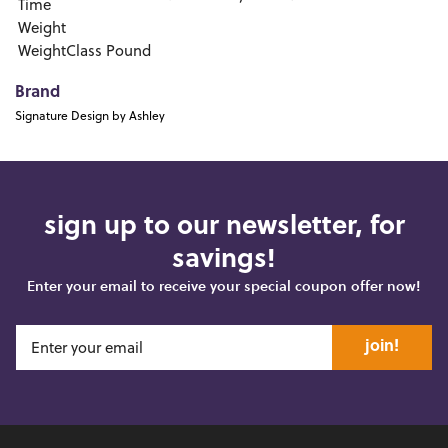
Time
Weight
WeightClass
Pound
Brand
Signature Design by Ashley
sign up to our newsletter, for
savings!
Enter your email to receive your special coupon offer now!
join!