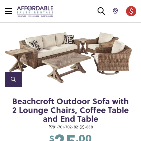
Beachcroft Outdoor Sofa with
2 Lounge Chairs, Coffee Table
and End Table
25
P791-701-702-821(2)-838
.00
$