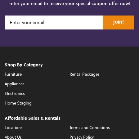
Enter your email to receive your special coupon offer now!
join!
Shop By Category
Furniture
Rental Packages
Appliances
Electronics
Home Staging
Affordable Sales & Rentals
Locations
Terms and Conditions
About Us
Privacy Policy