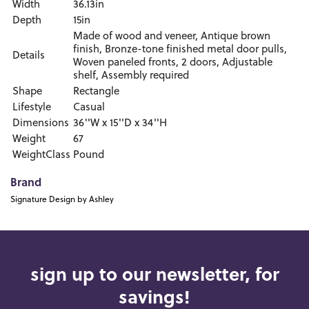
Width
36.13in
Depth
15in
Made of wood and veneer, Antique brown
finish, Bronze-tone finished metal door pulls,
Details
Woven paneled fronts, 2 doors, Adjustable
shelf, Assembly required
Shape
Rectangle
Lifestyle
Casual
Dimensions
36''W x 15''D x 34''H
Weight
67
WeightClass
Pound
Brand
Signature Design by Ashley
sign up to our newsletter, for
savings!