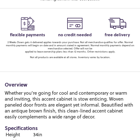
flexible payments
no credit needed
free delivery
2 Weeks Down gets it delivered applies towards your purchase. Not all merchandise qualifies for offer. Normal
monthly payments will begin on date and in amount stated in agreement. Normal monthly payments depend on
merchandise selected. Offer will not be
applied to lease ownership plans less than 12 months. Other restrictions apply.
Not all products are available at all stores. Inventory varies by location.
Overview
Whether you’re going for cool and contemporary or warm
and inviting, this accent cabinet is stow enticing. Woven
paneled door fronts are elegant yet informal. Beautified with
an antique brown finish, this clean-lined accent cabinet
easily complements a wide range of decor.
Specifications
Height
34in