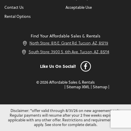
Contact Us
Acceptable Use
Rental Options
Find Your Affordable Sales & Rentals
North Store: 815 E. Grant Rd. Tucson, AZ, 85719
South Store: 3900 S. 6th Ave. Tucson, AZ, 85714
Like Us On Social!
© 2026 Affordable Sales & Rentals
|
Sitemap XML
|
Sitemap
|
Disclaimer: *offer valid through 8/31/26 on new agreement only.
Regular payments will resume after your 2 free weeks expire. Not
applicable with any other offer. Restrictions and requirements may
apply. See store for complete details.