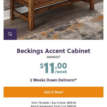
Beckings Accent Cabinet
11
A4000227
.00
$
/week
2 Weeks Down Delivers!*
Get It Now!
Term: 78 weeks | Buy It Now: $858.00
Rental Agreement Total Cost $858.00