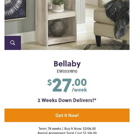
Bellaby
27
EW0331W10
.00
$
/week
2 Weeks Down Delivers!*
Get It Now!
Term: 78 weeks | Buy It Now: $2106.00
Rental Agreement Total Cost $2,106.00