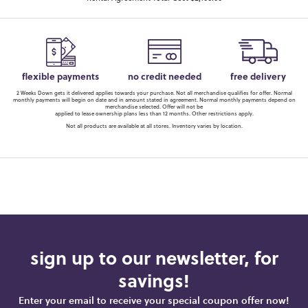
flexible payments
no credit needed
free delivery
2 Weeks Down gets it delivered applies towards your purchase. Not all merchandise qualifies for offer. Normal
monthly payments will begin on date and in amount stated in agreement. Normal monthly payments depend on
merchandise selected. Offer will not be
applied to lease ownership plans less than 12 months. Other restrictions apply.
Not all products are available at all stores. Inventory varies by location.
sign up to our newsletter, for
savings!
Enter your email to receive your special coupon offer now!