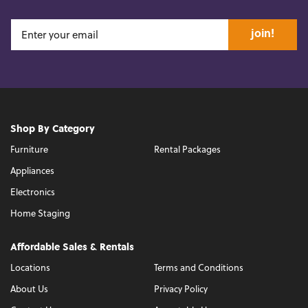
join!
Shop By Category
Furniture
Rental Packages
Appliances
Electronics
Home Staging
Affordable Sales & Rentals
Locations
Terms and Conditions
About Us
Privacy Policy