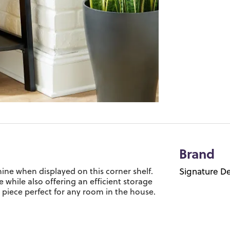
Brand
ine when displayed on this corner shelf.
Signature De
e while also offering an efficient storage
le piece perfect for any room in the house.