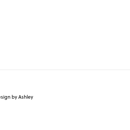
sign by Ashley