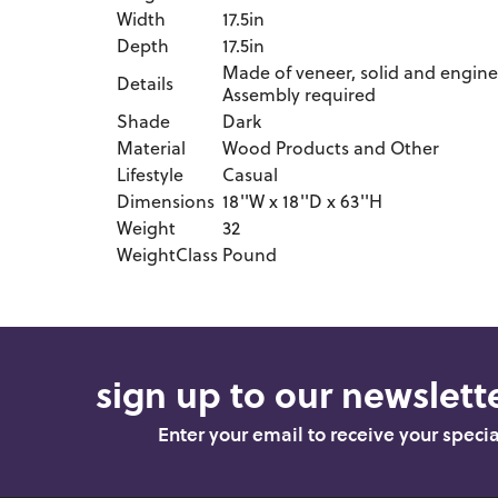
Width
17.5in
Depth
17.5in
Made of veneer, solid and enginee
Details
Assembly required
Shade
Dark
Material
Wood Products and Other
Lifestyle
Casual
Dimensions
18''W x 18''D x 63''H
Weight
32
WeightClass
Pound
sign up to our newslette
Enter your email to receive your speci