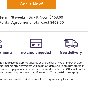
Get It Now!
Term: 78 weeks | Buy It Now: $468.00
Rental Agreement Total Cost $468.00
ayments
no credit needed
free delivery
ts it delivered applies towards your purchase. Not all merchandise
er. Normal monthly payments will begin on date and in amount stated in
 monthly payments depend on merchandise selected. Offer will not be
ase ownership plans less than 12 months. Other restrictions apply.
roducts are available at all stores. Inventory varies by location.