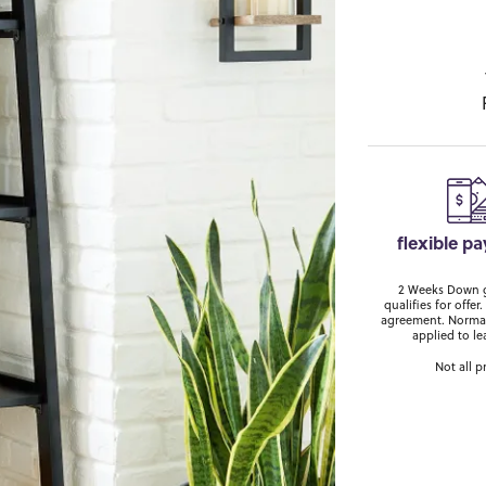
flexible p
2 Weeks Down ge
qualifies for off
agreement. Normal
applied to le
Not all p