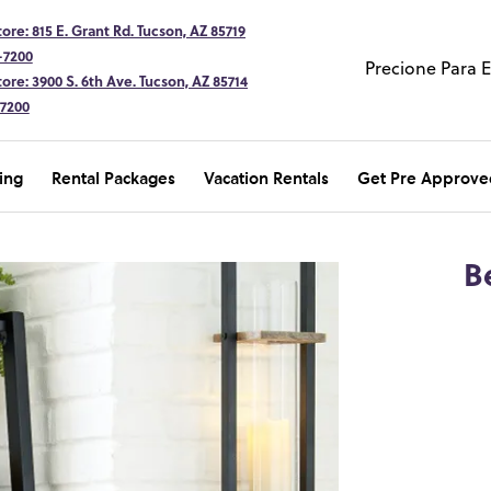
ore: 815 E. Grant Rd. Tucson, AZ 85719
-7200
Precione Para 
ore: 3900 S. 6th Ave. Tucson, AZ 85714
-7200
ing
Rental Packages
Vacation Rentals
Get Pre Approve
B