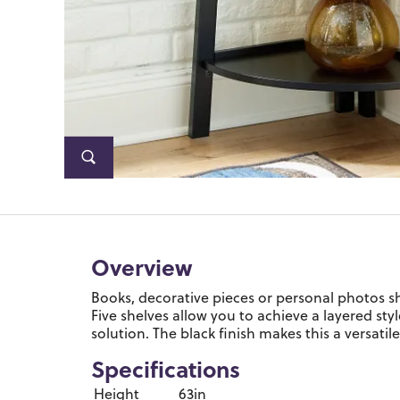
Overview
Books, decorative pieces or personal photos sh
Five shelves allow you to achieve a layered styl
solution. The black finish makes this a versati
Specifications
Height
63in