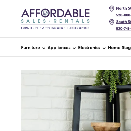
North St
520-888
South St
520-741
Furniture
Appliances
Electronics
Home Stag