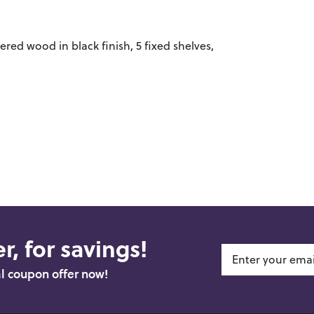
red wood in black finish, 5 fixed shelves,
r, for savings!
al coupon offer now!