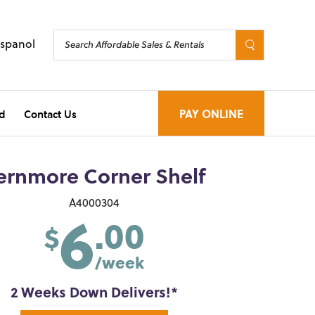
Espanol
d
Contact Us
PAY ONLINE
ernmore Corner Shelf
6
A4000304
.00
$
/week
2 Weeks Down Delivers!*