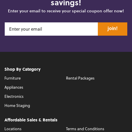
savings!
Enter your email to receive your special coupon offer now!
join!
Shop By Category
Furniture
Rental Packages
Appliances
Electronics
Home Staging
Affordable Sales & Rentals
Locations
Terms and Conditions