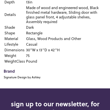
Depth
13in
Made of wood and engineered wood, Black
finished metal hardware, Sliding door with
Details
glass panel front, 4 adjustable shelves,
Assembly required
Shade
Dark
Shape
Rectangle
Material
Glass, Wood Products and Other
Lifestyle
Casual
Dimensions
30''W x 13''D x 42''H
Weight
75
WeightClass
Pound
Brand
Signature Design by Ashley
sign up to our newsletter, for