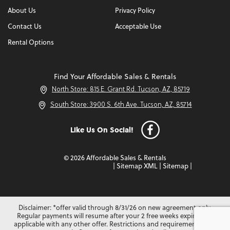
About Us
Privacy Policy
Contact Us
Acceptable Use
Rental Options
Find Your Affordable Sales & Rentals
North Store: 815 E. Grant Rd. Tucson, AZ, 85719
South Store: 3900 S. 6th Ave. Tucson, AZ, 85714
Like Us On Social!
© 2026 Affordable Sales & Rentals
|
Sitemap XML
|
Sitemap
|
Disclaimer: *offer valid through 8/31/26 on new agreement only.
Regular payments will resume after your 2 free weeks expire. Not
applicable with any other offer. Restrictions and requirements may