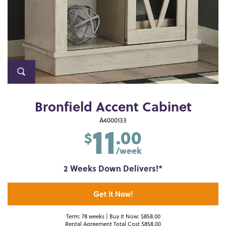
Bronfield Accent Cabinet
11
A4000133
.00
$
/week
2 Weeks Down Delivers!*
Get It Now!
Term: 78 weeks | Buy It Now: $858.00
Rental Agreement Total Cost $858.00