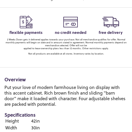
flexible payments
no credit needed
free delivery
2 Weeks Down gets it delivered applies towards your purchase. Not all merchandise qualifies for offer. Normal
monthly payments will begin on date and in amount stated in agreement. Normal monthly payments depend on
merchandise selected. Offer will not be
applied to lease ownership plans less than 12 months. Other restrictions apply.
Not all products are available at all stores. Inventory varies by location.
Overview
Put your love of modern farmhouse living on display with
this accent cabinet. Rich brown finish and sliding "barn
door" make it loaded with character. Four adjustable shelves
are packed with potential.
Specifications
Height
42in
Width
30in