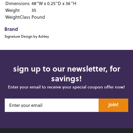
Dimensions
48''W x 0.25''D x 36''H
Weight
35
WeightClass
Pound
Brand
Signature Design by Ashley
sign up to our newsletter, for
savings!
Enter your email to receive your special coupon offer now!
join!