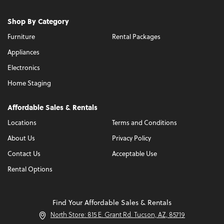
Shop By Category
Furniture
Rental Packages
Appliances
Electronics
Home Staging
Affordable Sales & Rentals
Locations
Terms and Conditions
About Us
Privacy Policy
Contact Us
Acceptable Use
Rental Options
Find Your Affordable Sales & Rentals
North Store: 815 E. Grant Rd. Tucson, AZ, 85719