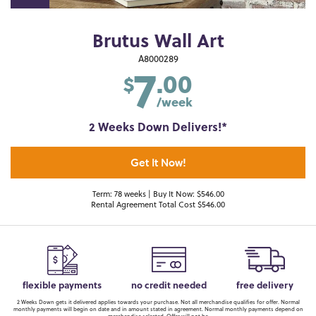
Brutus Wall Art
7
A8000289
.00
$
/week
2 Weeks Down Delivers!*
Get It Now!
Term: 78 weeks | Buy It Now: $546.00
Rental Agreement Total Cost $546.00
flexible payments
no credit needed
free delivery
2 Weeks Down gets it delivered applies towards your purchase. Not all merchandise qualifies for offer. Normal
monthly payments will begin on date and in amount stated in agreement. Normal monthly payments depend on