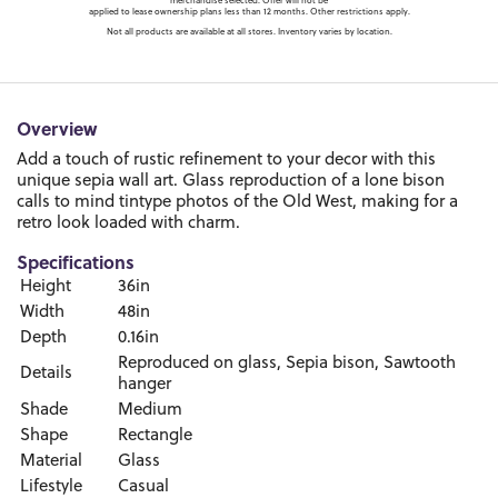
merchandise selected. Offer will not be
applied to lease ownership plans less than 12 months. Other restrictions apply.
Not all products are available at all stores. Inventory varies by location.
Overview
Add a touch of rustic refinement to your decor with this
unique sepia wall art. Glass reproduction of a lone bison
calls to mind tintype photos of the Old West, making for a
retro look loaded with charm.
Specifications
Height
36in
Width
48in
Depth
0.16in
Reproduced on glass, Sepia bison, Sawtooth
Details
hanger
Shade
Medium
Shape
Rectangle
Material
Glass
Lifestyle
Casual