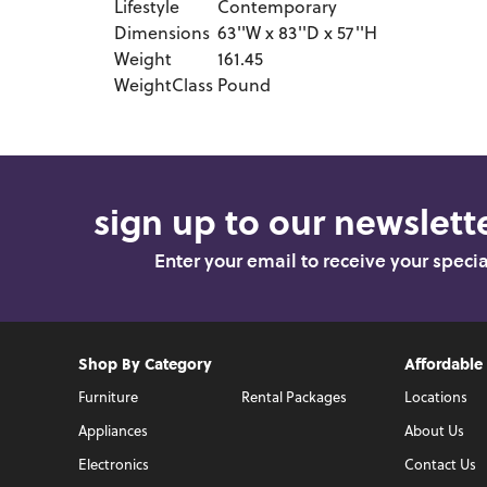
Lifestyle
Contemporary
Dimensions
63''W x 83''D x 57''H
Weight
161.45
WeightClass
Pound
sign up to our newslette
Enter your email to receive your speci
Shop By Category
Affordable
Furniture
Rental Packages
Locations
Appliances
About Us
Electronics
Contact Us