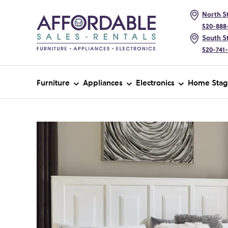
North St
520-888
South St
520-741
Furniture
Appliances
Electronics
Home Stag