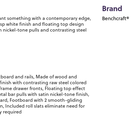
Brand
 want something with a contemporary edge,
Benchcraft®
risp white finish and floating top design
in nickel-tone pulls and contrasting steel
tboard and rails, Made of wood and
inish with contrasting raw steel colored
frame drawer fronts, Floating top effect
 bar pulls with satin nickel-tone finish,
rd, Footboard with 2 smooth-gliding
, Included roll slats eliminate need for
y required