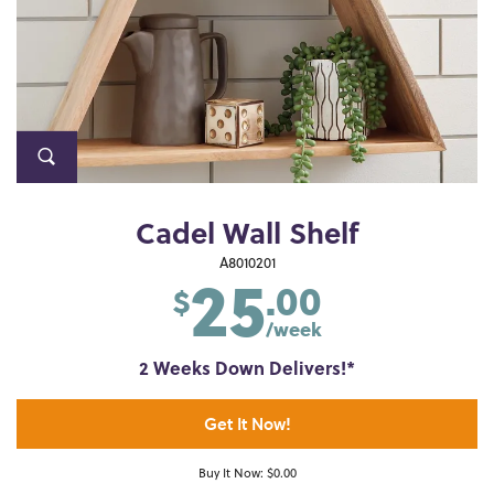
Cadel Wall Shelf
25
A8010201
.00
$
/week
2 Weeks Down Delivers!*
Get It Now!
Buy It Now: $0.00