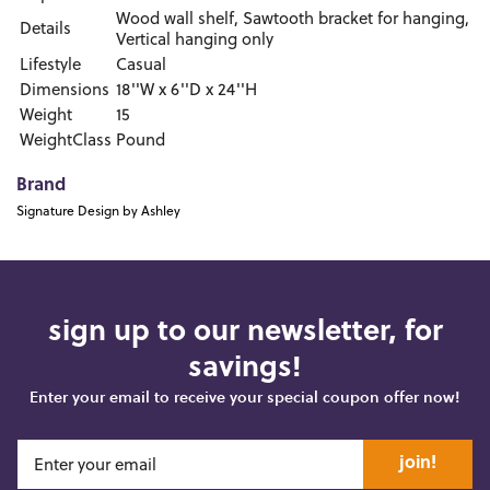
Wood wall shelf, Sawtooth bracket for hanging,
Details
Vertical hanging only
Lifestyle
Casual
Dimensions
18''W x 6''D x 24''H
Weight
15
WeightClass
Pound
Brand
Signature Design by Ashley
sign up to our newsletter, for
savings!
Enter your email to receive your special coupon offer now!
join!