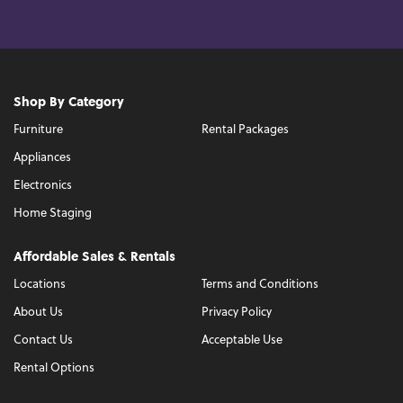
Shop By Category
Furniture
Rental Packages
Appliances
Electronics
Home Staging
Affordable Sales & Rentals
Locations
Terms and Conditions
About Us
Privacy Policy
Contact Us
Acceptable Use
Rental Options