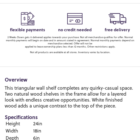
flexible payments
no credit needed
free delivery
2 Weeks Down gets it delivered applies towards your purchase. Not all merchandise qualifies for offer. Normal
monthly payments will begin on date and in amount stated in agreement. Normal monthly payments depend on
merchandise selected. Offer will not be
applied to lease ownership plans less than 12 months. Other restrictions apply.
Not all products are available at all stores. Inventory varies by location.
Overview
This triangular wall shelf completes any quirky-casual space.
Two natural wood shelves in the frame allow for a layered
look with endless creative opportunities. White finished
wood adds a unique contrast to the top of the piece.
Specifications
Height
24in
Width
18in
Depth
6in