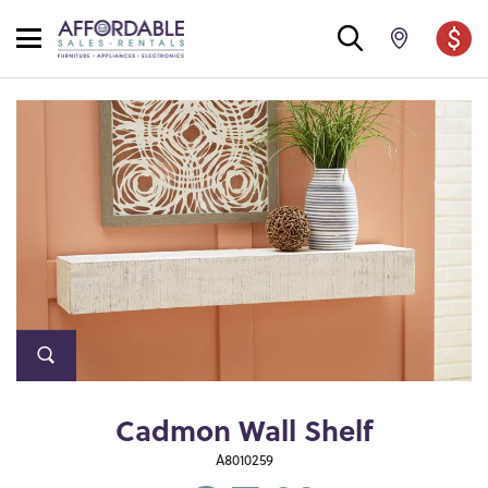
Cadmon Wall Shelf
A8010259