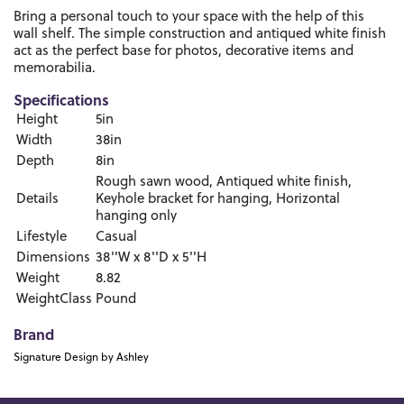
Bring a personal touch to your space with the help of this
wall shelf. The simple construction and antiqued white finish
act as the perfect base for photos, decorative items and
memorabilia.
Specifications
Height
5in
Width
38in
Depth
8in
Rough sawn wood, Antiqued white finish,
Details
Keyhole bracket for hanging, Horizontal
hanging only
Lifestyle
Casual
Dimensions
38''W x 8''D x 5''H
Weight
8.82
WeightClass
Pound
Brand
Signature Design by Ashley