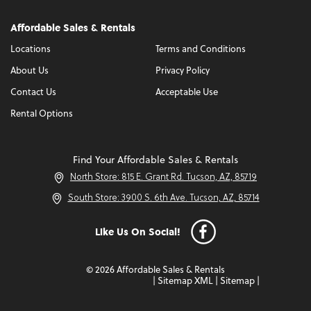
Affordable Sales & Rentals
Locations
Terms and Conditions
About Us
Privacy Policy
Contact Us
Acceptable Use
Rental Options
Find Your Affordable Sales & Rentals
North Store: 815 E. Grant Rd. Tucson, AZ, 85719
South Store: 3900 S. 6th Ave. Tucson, AZ, 85714
Like Us On Social!
© 2026 Affordable Sales & Rentals
|
Sitemap XML
|
Sitemap
|