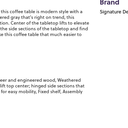
Brand
 this coffee table is modern style with a
Signature De
red gray that's right on trend, this
ion. Center of the tabletop lifts to elevate
 the side sections of the tabletop and find
e this coffee table that much easier to
neer and engineered wood, Weathered
lift top center; hinged side sections that
 for easy mobility, Fixed shelf, Assembly