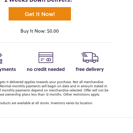
2 Weeks Down Delivers!*
Get It Now!
Buy It Now: $0.00
ayments
no credit needed
free delivery
ts it delivered applies towards your purchase. Not all merchandise
er. Normal monthly payments will begin on date and in amount stated in
 monthly payments depend on merchandise selected. Offer will not be
ase ownership plans less than 12 months. Other restrictions apply.
roducts are available at all stores. Inventory varies by location.