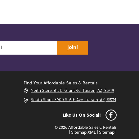
join!
Find Your Affordable Sales & Rentals
North Store: 815 E. Grant Rd. Tucson, AZ, 85719
South Store: 3900 S. 6th Ave. Tucson, AZ, 85714
Like Us On Social!
© 2026 Affordable Sales & Rentals
|
Sitemap XML
|
Sitemap
|