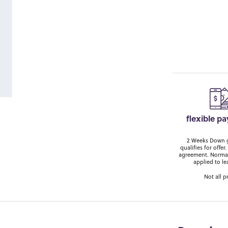
flexible p
2 Weeks Down ge
qualifies for off
agreement. Normal
applied to le
Not all p