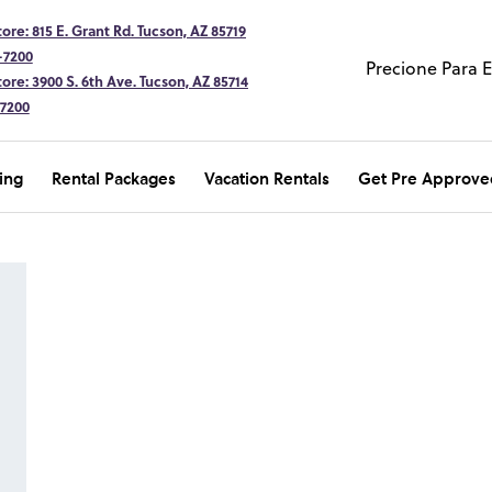
ore: 815 E. Grant Rd. Tucson, AZ 85719
-7200
Precione Para 
ore: 3900 S. 6th Ave. Tucson, AZ 85714
-7200
ing
Rental Packages
Vacation Rentals
Get Pre Approve