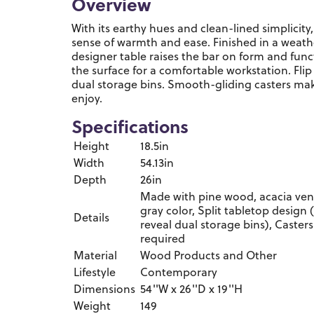
Overview
With its earthy hues and clean-lined simplicity,
sense of warmth and ease. Finished in a weathe
designer table raises the bar on form and funct
the surface for a comfortable workstation. Flip
dual storage bins. Smooth-gliding casters mak
enjoy.
Specifications
Height
18.5in
Width
54.13in
Depth
26in
Made with pine wood, acacia ve
gray color, Split tabletop design (
Details
reveal dual storage bins), Casters
required
Material
Wood Products and Other
Lifestyle
Contemporary
Dimensions
54''W x 26''D x 19''H
Weight
149