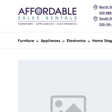
North St
520-888
South St
520-741
Furniture
Appliances
Electronics
Home Stag