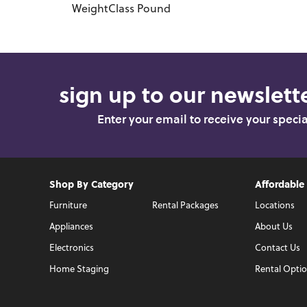
WeightClass
Pound
sign up to our newslette
Enter your email to receive your speci
Shop By Category
Affordable
Furniture
Rental Packages
Locations
Appliances
About Us
Electronics
Contact Us
Home Staging
Rental Opti