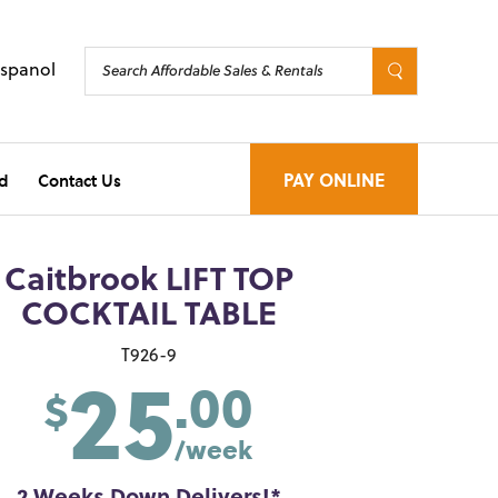
Espanol
d
Contact Us
PAY ONLINE
Caitbrook LIFT TOP
COCKTAIL TABLE
25
T926-9
.00
$
/week