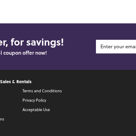
r, for savings!
al coupon offer now!
 Sales & Rentals
Terms and Conditions
Privacy Policy
Acceptable Use
ons