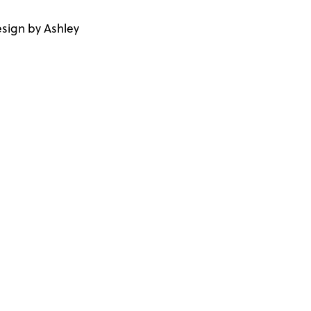
sign by Ashley