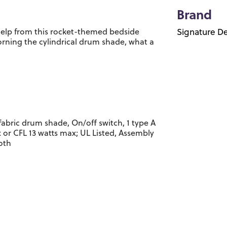
Brand
help from this rocket-themed bedside
Signature De
orning the cylindrical drum shade, what a
abric drum shade, On/off switch, 1 type A
 or CFL 13 watts max; UL Listed, Assembly
loth