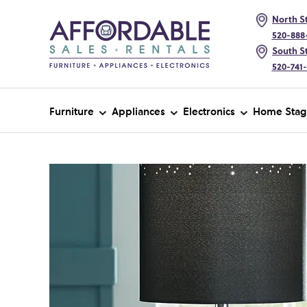
North St
520-888
South St
520-741
Furniture
Appliances
Electronics
Home Stag