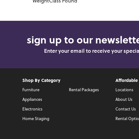
WeightClass
Pound
sign up to our newslette
Enter your email to receive your speci
Shop By Category
Affordable
Furniture
Rental Packages
Locations
Appliances
About Us
Electronics
Contact Us
Home Staging
Rental Opti