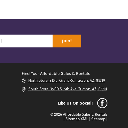
join!
Find Your Affordable Sales & Rentals
North Store: 815 E. Grant Rd. Tucson, AZ, 85719
South Store: 3900 S. 6th Ave. Tucson, AZ, 85714
Like Us On Social!
© 2026 Affordable Sales & Rentals
|
Sitemap XML
|
Sitemap
|