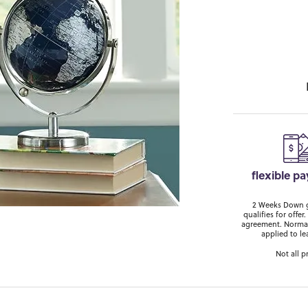
flexible p
2 Weeks Down ge
qualifies for off
agreement. Normal
applied to le
Not all p