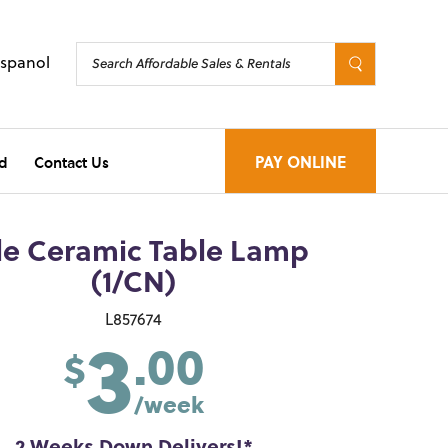
Espanol
d
Contact Us
PAY ONLINE
le Ceramic Table Lamp
(1/CN)
3
L857674
.00
$
/week