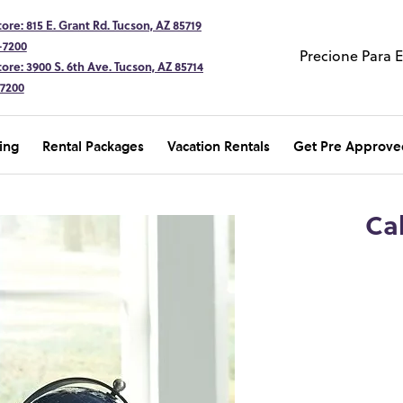
ore: 815 E. Grant Rd. Tucson, AZ 85719
-7200
Precione Para 
ore: 3900 S. 6th Ave. Tucson, AZ 85714
-7200
ing
Rental Packages
Vacation Rentals
Get Pre Approve
Ca