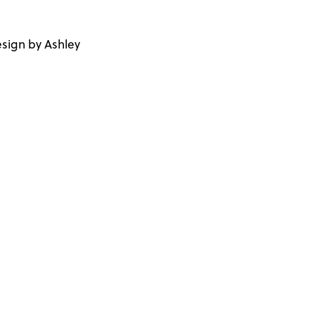
sign by Ashley