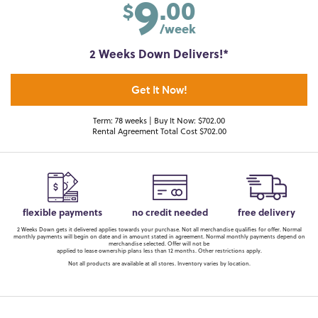
9
.00
$
/week
2 Weeks Down Delivers!*
Get It Now!
Term: 78 weeks | Buy It Now: $702.00
Rental Agreement Total Cost $702.00
flexible payments
no credit needed
free delivery
2 Weeks Down gets it delivered applies towards your purchase. Not all merchandise qualifies for offer. Normal
monthly payments will begin on date and in amount stated in agreement. Normal monthly payments depend on
merchandise selected. Offer will not be
applied to lease ownership plans less than 12 months. Other restrictions apply.
Not all products are available at all stores. Inventory varies by location.