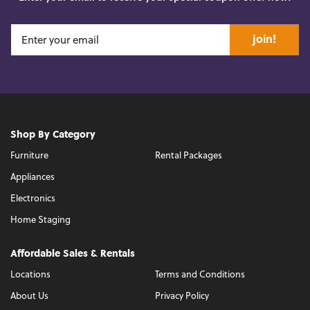
join!
Shop By Category
Furniture
Rental Packages
Appliances
Electronics
Home Staging
Affordable Sales & Rentals
Locations
Terms and Conditions
About Us
Privacy Policy