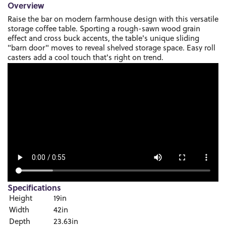
Overview
Raise the bar on modern farmhouse design with this versatile
storage coffee table. Sporting a rough-sawn wood grain
effect and cross buck accents, the table's unique sliding
"barn door" moves to reveal shelved storage space. Easy roll
casters add a cool touch that's right on trend.
Specifications
Height
19in
Width
42in
Depth
23.63in