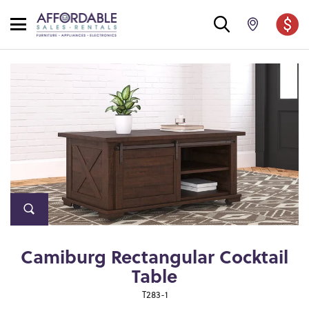
Camiburg Rectangular Cocktail
Table
T283-1