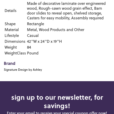
Made of decorative laminate over engineered
wood, Rough-sawn wood grain effect, Barn
Details
door slides to reveal open, shelved storage,
Casters for easy mobility, Assembly required
Shape
Rectangle
Material
Metal, Wood Products and Other
Lifestyle
Casual
Dimensions
42''W x 24''D x 19''H
Weight
84
WeightClass
Pound
Brand
Signature Design by Ashley
sign up to our newsletter, for
savings!
Enter your email to receive your special coupon offer now!