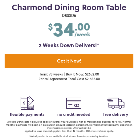
Charmond Dining Room Table
34
D803D6
.00
$
/week
2 Weeks Down Delivers!*
Get It Now!
Term: 78 weeks | Buy It Now: $2652.00
Rental Agreement Total Cost $2,652.00
flexible payments
no credit needed
free delivery
2 Weeks Down gets it delivered applies towards your purchase. Not all merchandise qualifies for offer. Normal
monthly payments will begin on date and in amount stated in agreement. Normal monthly payments depend on
merchandise selected. Offer will not be
applied to lease ownership plans less than 12 months. Other restrictions apply.
Not all products are available at all stores. Inventory varies by location.