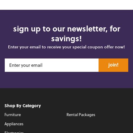
sign up to our newsletter, for
savings!
Enter your email to receive your special coupon offer now!
join!
Shop By Category
Furniture
Rental Packages
Appliances