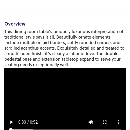
Overview
This dining room table’s uniquely luxurious interpretation of
traditional style says it all. Beautifully ornate elements
include multiple inlaid borders, softly rounded corners and
scrolled acanthus accents. Exquisitely detailed and treated to
a multi-hued finish, it’s clearly a labor of love. The double
pedestal base and extension tabletop expand to serve your
seating needs exceptionally well.