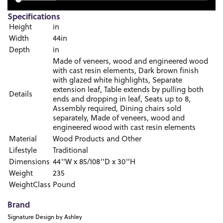
Specifications
Height
in
Width
44in
Depth
in
Made of veneers, wood and engineered wood
with cast resin elements, Dark brown finish
with glazed white highlights, Separate
extension leaf, Table extends by pulling both
Details
ends and dropping in leaf, Seats up to 8,
Assembly required, Dining chairs sold
separately, Made of veneers, wood and
engineered wood with cast resin elements
Material
Wood Products and Other
Lifestyle
Traditional
Dimensions
44''W x 85/108''D x 30''H
Weight
235
WeightClass
Pound
Brand
Signature Design by Ashley