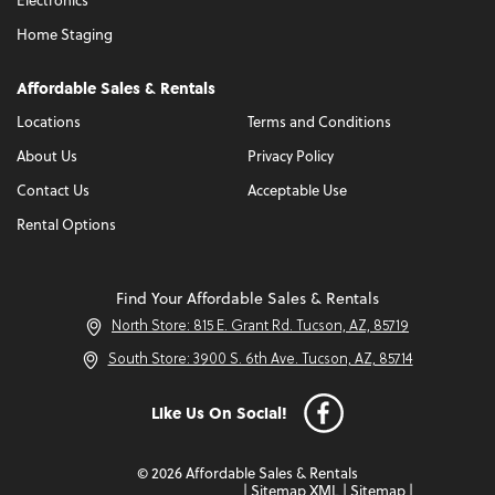
Electronics
Home Staging
Affordable Sales & Rentals
Locations
Terms and Conditions
About Us
Privacy Policy
Contact Us
Acceptable Use
Rental Options
Find Your Affordable Sales & Rentals
North Store: 815 E. Grant Rd. Tucson, AZ, 85719
South Store: 3900 S. 6th Ave. Tucson, AZ, 85714
Like Us On Social!
© 2026 Affordable Sales & Rentals
|
Sitemap XML
|
Sitemap
|