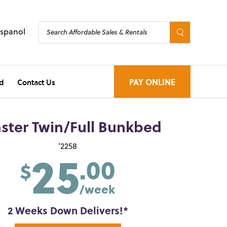
Espanol
d
Contact Us
PAY ONLINE
ster Twin/Full Bunkbed
25
'2258
.00
$
/week
2 Weeks Down Delivers!*