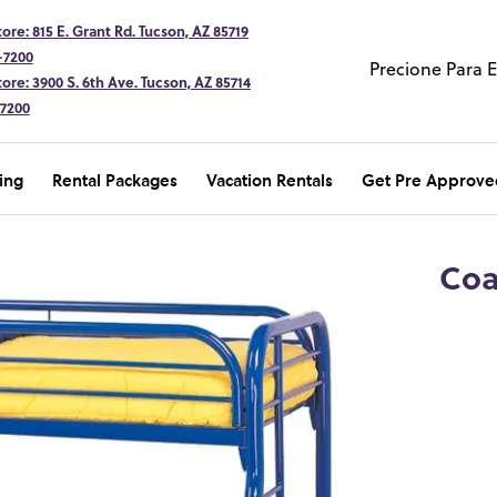
ore: 815 E. Grant Rd. Tucson, AZ 85719
-7200
Precione Para 
ore: 3900 S. 6th Ave. Tucson, AZ 85714
-7200
ing
Rental Packages
Vacation Rentals
Get Pre Approve
Coa