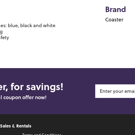
Brand
Coaster
hes: blue, black and white
ng
afety
r, for savings!
al coupon offer now!
 Sales & Rentals