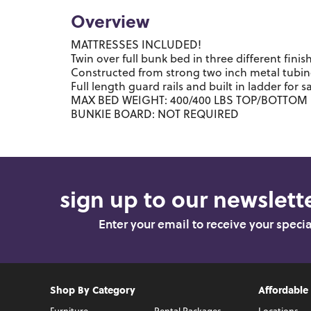
Overview
MATTRESSES INCLUDED!
Twin over full bunk bed in three different finis
Constructed from strong two inch metal tubi
Full length guard rails and built in ladder for s
MAX BED WEIGHT: 400/400 LBS TOP/BOTTOM
BUNKIE BOARD: NOT REQUIRED
sign up to our newslette
Enter your email to receive your speci
Shop By Category
Affordable