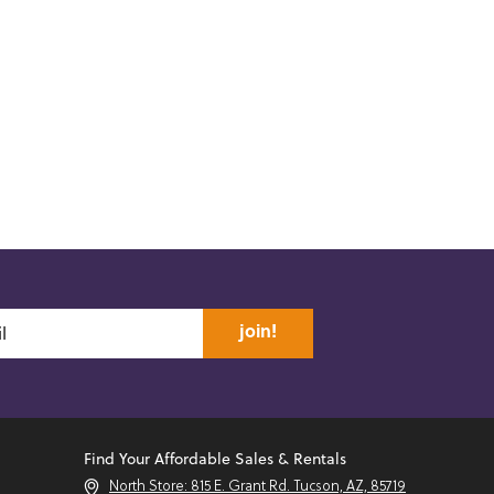
join!
Find Your Affordable Sales & Rentals
North Store: 815 E. Grant Rd. Tucson, AZ, 85719