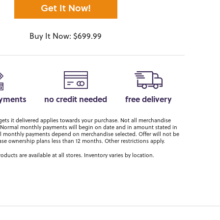
Get It Now!
Buy It Now: $699.99
ayments
no credit needed
free delivery
ts it delivered applies towards your purchase. Not all merchandise
er. Normal monthly payments will begin on date and in amount stated in
 monthly payments depend on merchandise selected. Offer will not be
ase ownership plans less than 12 months. Other restrictions apply.
roducts are available at all stores. Inventory varies by location.