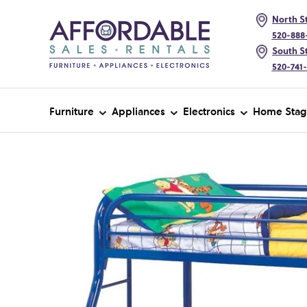
North St
520-888
South St
520-741
Furniture
Appliances
Electronics
Home Stag