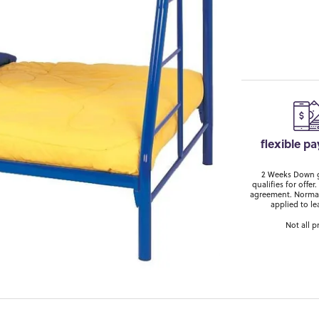
flexible p
2 Weeks Down ge
qualifies for off
agreement. Normal
applied to le
Not all p