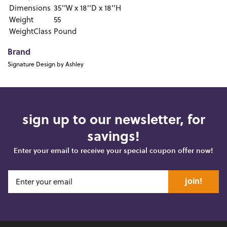
Dimensions
35''W x 18''D x 18''H
Weight
55
WeightClass
Pound
Brand
Signature Design by Ashley
sign up to our newsletter, for
savings!
Enter your email to receive your special coupon offer now!
join!