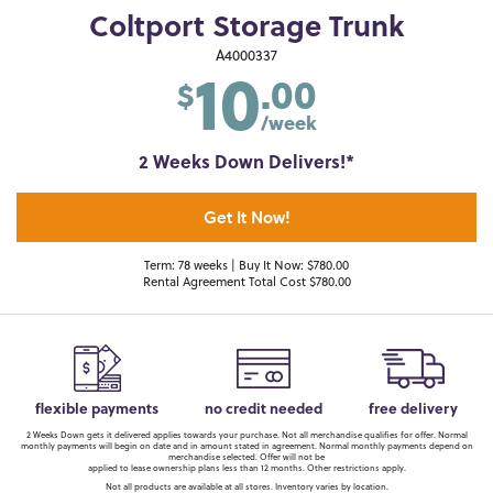
Coltport Storage Trunk
10
A4000337
.00
$
/week
2 Weeks Down Delivers!*
Get It Now!
Term: 78 weeks | Buy It Now: $780.00
Rental Agreement Total Cost $780.00
flexible payments
no credit needed
free delivery
2 Weeks Down gets it delivered applies towards your purchase. Not all merchandise qualifies for offer. Normal
monthly payments will begin on date and in amount stated in agreement. Normal monthly payments depend on
merchandise selected. Offer will not be
applied to lease ownership plans less than 12 months. Other restrictions apply.
Not all products are available at all stores. Inventory varies by location.