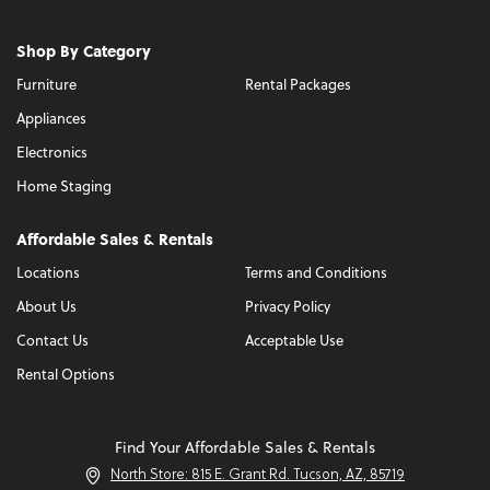
Shop By Category
Furniture
Rental Packages
Appliances
Electronics
Home Staging
Affordable Sales & Rentals
Locations
Terms and Conditions
About Us
Privacy Policy
Contact Us
Acceptable Use
Rental Options
Find Your Affordable Sales & Rentals
North Store: 815 E. Grant Rd. Tucson, AZ, 85719