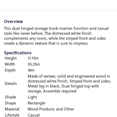
Overview
This dual hinged storage trunk marries function and casual
style like never before. The distressed white finish
complements any room, while the striped front and sides
create a dynamic texture that is sure to impress.
Specifications
Height
17.75in
Width
35.25in
Depth
18in
Made of veneer, solid and engineered wood in
distressed white finish, Striped front and sides,
Details
Metal leg in black, Dual hinged top with
storage, Assembly required
Shade
Light
Shape
Rectangle
Material
Wood Products and Other
Lifestyle
Casual