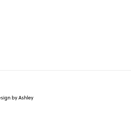
sign by Ashley