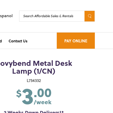
Espanol
d
Contact Us
PAY ONLINE
ovybend Metal Desk
Lamp (1/CN)
3
L734332
.00
$
/week