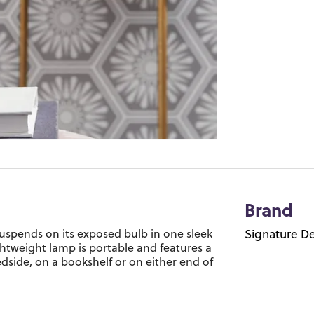
Brand
p suspends on its exposed bulb in one sleek
Signature De
htweight lamp is portable and features a
dside, on a bookshelf or on either end of