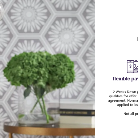
flexible p
2 Weeks Down ge
qualifies for off
agreement. Normal
applied to le
Not all p