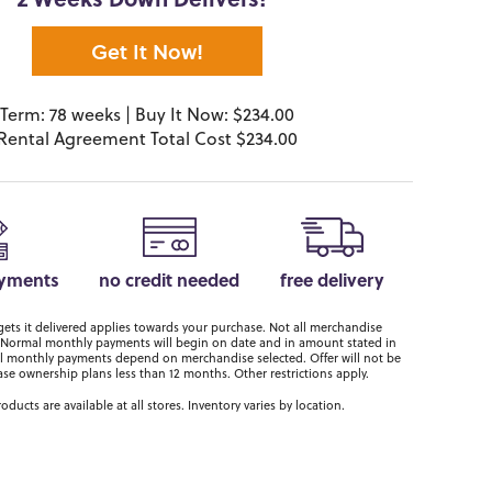
2 Weeks Down Delivers!*
Get It Now!
Term: 78 weeks | Buy It Now: $234.00
Rental Agreement Total Cost $234.00
ayments
no credit needed
free delivery
ts it delivered applies towards your purchase. Not all merchandise
er. Normal monthly payments will begin on date and in amount stated in
 monthly payments depend on merchandise selected. Offer will not be
ase ownership plans less than 12 months. Other restrictions apply.
roducts are available at all stores. Inventory varies by location.