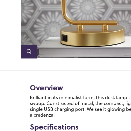
Overview
Brilliant in its minimalist form, this desk lam
swoop. Constructed of metal, the compact, lig
single USB charging port. We see it glowing be
a credenza.
Specifications