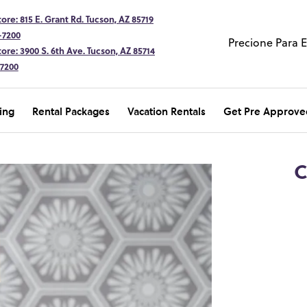
ore: 815 E. Grant Rd. Tucson, AZ 85719
-7200
Precione Para 
ore: 3900 S. 6th Ave. Tucson, AZ 85714
-7200
ing
Rental Packages
Vacation Rentals
Get Pre Approve
C