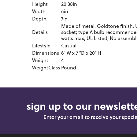
Height
20.38in
Width
6in
Depth
7in
Made of metal, Goldtone finish, 
Details
socket; type A bulb recommended 
watts max; UL Listed, No assembl
Lifestyle
Casual
Dimensions
6''W x 7''D x 20''H
Weight
4
WeightClass
Pound
sign up to our newslette
Enter your email to receive your speci