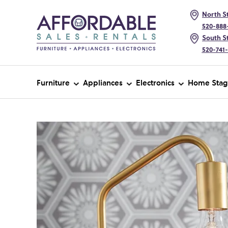
North St
520-888
South St
520-741
Furniture
Appliances
Electronics
Home Stag