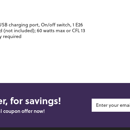
USB charging port, On/off switch, 1 E26
(not included); 60 watts max or CFL 13
y required
r, for savings!
al coupon offer now!