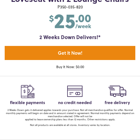
25
P350-035-820
.00
$
/week
2 Weeks Down Delivers!*
Get It Now!
Buy It Now: $0.00
flexible payments
no credit needed
free delivery
2 Weeks Down gets it delivered applies towards your purchase. Not all merchandise qualifies for offer. Normal
monthly payments will begin on date and in amount stated in agreement. Normal monthly payments depend on
merchandise selected. Offer will not be
applied to lease ownership plans less than 12 months. Other restrictions apply.
Not all products are available at all stores. Inventory varies by location.