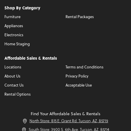
Shop By Category
Furniture
Rental Packages
Appliances
Electronics
Home Staging
Affordable Sales & Rentals
Locations
Terms and Conditions
About Us
Privacy Policy
Contact Us
Acceptable Use
Rental Options
Find Your Affordable Sales & Rentals
North Store: 815 E. Grant Rd. Tucson, AZ, 85719
South Store: 3900 S. 6th Ave. Tucson, AZ, 85714