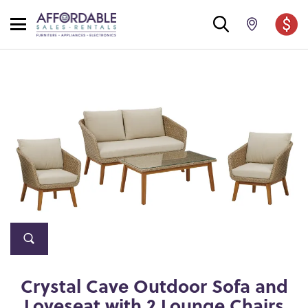
Crystal Cave Outdoor Sofa and
Loveseat with 2 Lounge Chairs