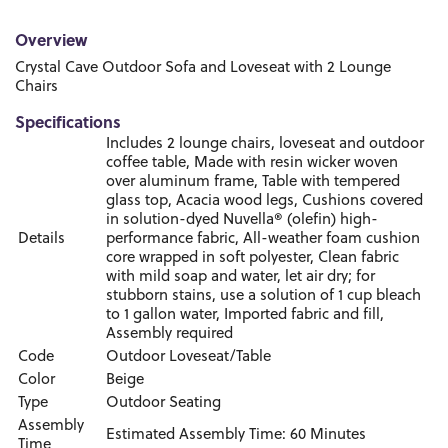
Overview
Crystal Cave Outdoor Sofa and Loveseat with 2 Lounge
Chairs
Specifications
Includes 2 lounge chairs, loveseat and outdoor
coffee table, Made with resin wicker woven
over aluminum frame, Table with tempered
glass top, Acacia wood legs, Cushions covered
in solution-dyed Nuvella® (olefin) high-
Details
performance fabric, All-weather foam cushion
core wrapped in soft polyester, Clean fabric
with mild soap and water, let air dry; for
stubborn stains, use a solution of 1 cup bleach
to 1 gallon water, Imported fabric and fill,
Assembly required
Code
Outdoor Loveseat/Table
Color
Beige
Type
Outdoor Seating
Assembly
Estimated Assembly Time: 60 Minutes
Time