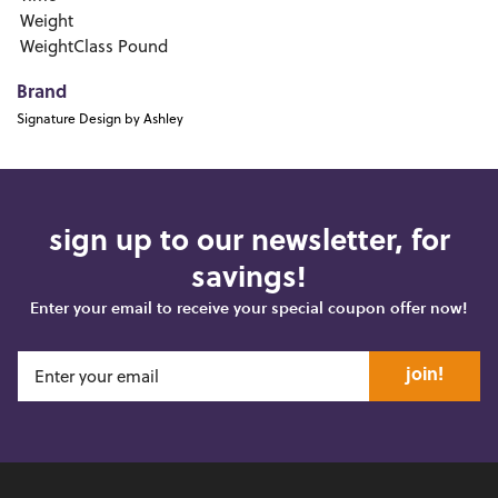
Weight
WeightClass
Pound
Brand
Signature Design by Ashley
sign up to our newsletter, for
savings!
Enter your email to receive your special coupon offer now!
join!