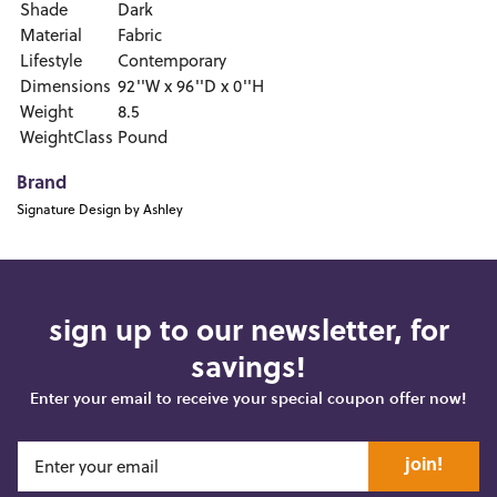
Shade
Dark
Material
Fabric
Lifestyle
Contemporary
Dimensions
92''W x 96''D x 0''H
Weight
8.5
WeightClass
Pound
Brand
Signature Design by Ashley
sign up to our newsletter, for
savings!
Enter your email to receive your special coupon offer now!
join!