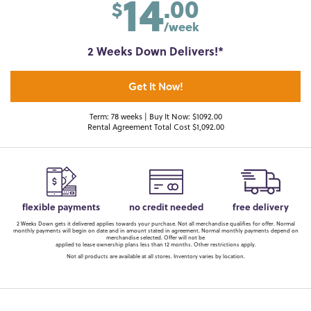
14
.00
$
/week
2 Weeks Down Delivers!*
Get It Now!
Term: 78 weeks | Buy It Now: $1092.00
Rental Agreement Total Cost $1,092.00
flexible payments
no credit needed
free delivery
2 Weeks Down gets it delivered applies towards your purchase. Not all merchandise qualifies for offer. Normal
monthly payments will begin on date and in amount stated in agreement. Normal monthly payments depend on
merchandise selected. Offer will not be
applied to lease ownership plans less than 12 months. Other restrictions apply.
Not all products are available at all stores. Inventory varies by location.