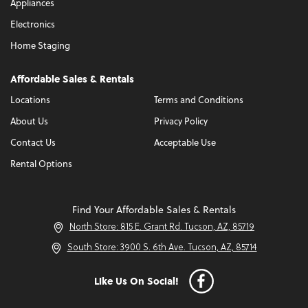
Appliances
Electronics
Home Staging
Affordable Sales & Rentals
Locations
Terms and Conditions
About Us
Privacy Policy
Contact Us
Acceptable Use
Rental Options
Find Your Affordable Sales & Rentals
North Store: 815 E. Grant Rd. Tucson, AZ, 85719
South Store: 3900 S. 6th Ave. Tucson, AZ, 85714
Like Us On Social!