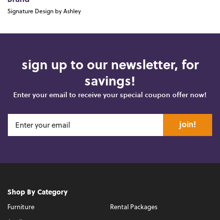
Brand
Signature Design by Ashley
sign up to our newsletter, for
savings!
Enter your email to receive your special coupon offer now!
join!
Shop By Category
Furniture
Rental Packages