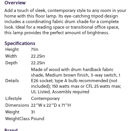
Overview
Add a touch of sleek, contemporary style to any room in your
home with this floor lamp. Its eye-catching tripod design
includes a coordinating fabric drum shade for a complete
look. Ideal for a reading space or transitional office space,
this lamp provides the perfect amount of brightness.
Specifications
Height
71in
Width
22.25in
Depth
22.25in
Made of wood with drum hardback fabric
shade, Medium brown finish, 3-way switch, 1
Details
E26 socket; type A bulb recommended (not
included); 150 watts max or CFL 25 watts max;
UL Listed, Assembly required
Lifestyle
Contemporary
Dimensions
22''W x 22''D x 71''H
Weight
31
WeightClass
Pound