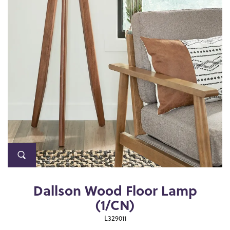
Dallson Wood Floor Lamp
(1/CN)
L329011