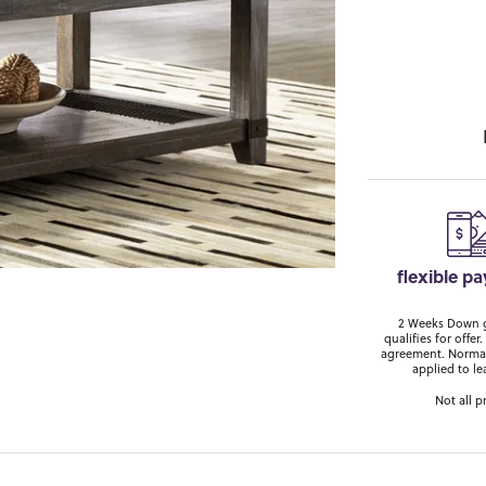
flexible p
2 Weeks Down ge
qualifies for off
agreement. Normal
applied to le
Not all p