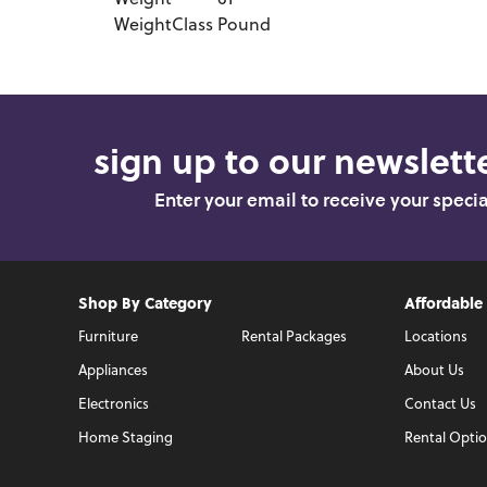
Weight
61
WeightClass
Pound
sign up to our newslette
Enter your email to receive your speci
Shop By Category
Affordable
Furniture
Rental Packages
Locations
Appliances
About Us
Electronics
Contact Us
Home Staging
Rental Opti