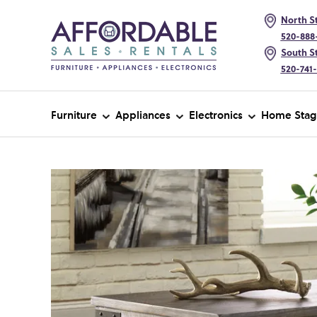
North St
520-888
South St
520-741
Furniture
Appliances
Electronics
Home Stag