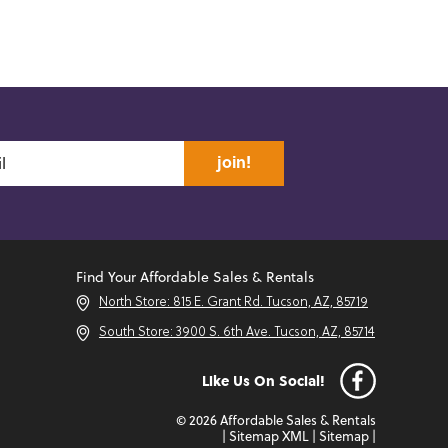
join!
Find Your Affordable Sales & Rentals
North Store: 815 E. Grant Rd. Tucson, AZ, 85719
South Store: 3900 S. 6th Ave. Tucson, AZ, 85714
Like Us On Social!
© 2026 Affordable Sales & Rentals
|
Sitemap XML
|
Sitemap
|