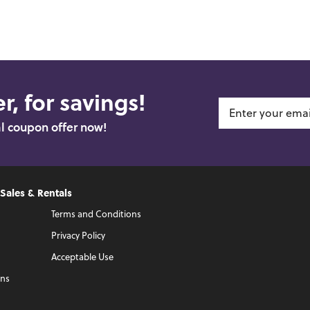
r, for savings!
al coupon offer now!
 Sales & Rentals
Terms and Conditions
Privacy Policy
Acceptable Use
ons