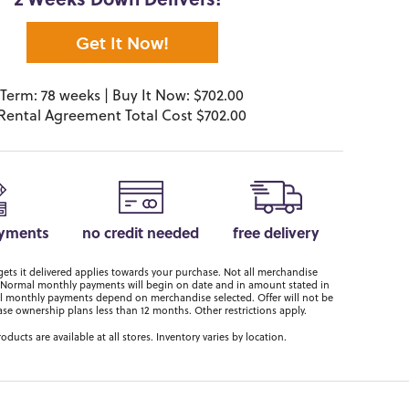
2 Weeks Down Delivers!*
Get It Now!
Term: 78 weeks | Buy It Now: $702.00
Rental Agreement Total Cost $702.00
ayments
no credit needed
free delivery
ts it delivered applies towards your purchase. Not all merchandise
er. Normal monthly payments will begin on date and in amount stated in
 monthly payments depend on merchandise selected. Offer will not be
ase ownership plans less than 12 months. Other restrictions apply.
roducts are available at all stores. Inventory varies by location.