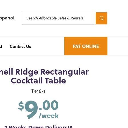
Espanol
d
Contact Us
PAY ONLINE
nell Ridge Rectangular
Cocktail Table
9
T446-1
.00
$
/week