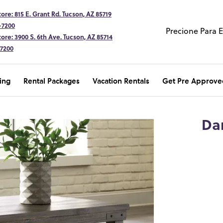
ore: 815 E. Grant Rd. Tucson, AZ 85719
-7200
Precione Para 
ore: 3900 S. 6th Ave. Tucson, AZ 85714
-7200
ing
Rental Packages
Vacation Rentals
Get Pre Approve
Da