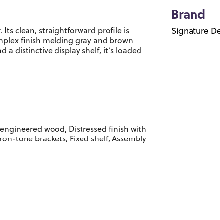
Brand
 Its clean, straightforward profile is
Signature De
omplex finish melding gray and brown
 a distinctive display shelf, it’s loaded
engineered wood, Distressed finish with
iron-tone brackets, Fixed shelf, Assembly