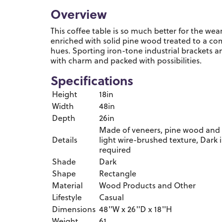
Overview
This coffee table is so much better for the wear.
enriched with solid pine wood treated to a c
hues. Sporting iron-tone industrial brackets and
with charm and packed with possibilities.
Specifications
Height
18in
Width
48in
Depth
26in
Made of veneers, pine wood and 
Details
light wire-brushed texture, Dark 
required
Shade
Dark
Shape
Rectangle
Material
Wood Products and Other
Lifestyle
Casual
Dimensions
48''W x 26''D x 18''H