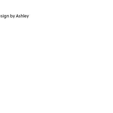
sign by Ashley