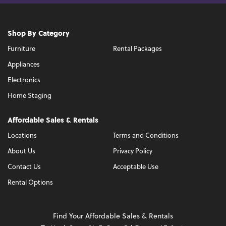
Shop By Category
Furniture
Rental Packages
Appliances
Electronics
Home Staging
Affordable Sales & Rentals
Locations
Terms and Conditions
About Us
Privacy Policy
Contact Us
Acceptable Use
Rental Options
Find Your Affordable Sales & Rentals