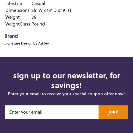
Lifestyle
Casual
Dimensions
35''W x 18''D x 19''H
Weight
36
WeightClass
Pound
Brand
Signature Design by Ashley
sign up to our newsletter, for
savings!
Enter your email to receive your special coupon offer now!
join!