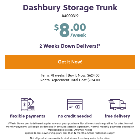
Dashbury Storage Trunk
8
A4000319
.00
$
/week
2 Weeks Down Delivers!*
Get It Now!
Term: 78 weeks | Buy It Now: $624.00
Rental Agreement Total Cost $624.00
flexible payments
no credit needed
free delivery
2 Weeks Down gets it delivered applies towards your purchase. Not all merchandise qualifies for offer. Normal
monthly payments will begin on date and in amount stated in agreement. Normal monthly payments depend on
merchandise selected. Offer will not be
applied to lease ownership plans less than 12 months. Other restrictions apply.
Not all products are available at all stores. Inventory varies by location.