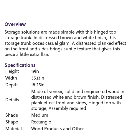
Overview
Storage solutions are made simple with this hinged top
storage trunk. In distressed brown and white finish, this
storage trunk oozes casual glam. A distressed planked effect
on the front and sides brings subtle texture that gives this
piece a little extra flair.
Specifications
Height
19in
Width
35.13in
Depth
18.25in
Made of veneer, solid and engineered wood in
distressed white and brown finish, Distressed
Details
plank effect front and sides, Hinged top with
storage, Assembly required
Shade
Medium
Shape
Rectangle
Material
Wood Products and Other