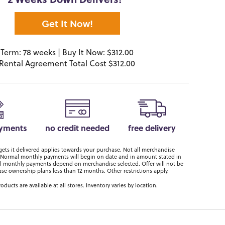
2 Weeks Down Delivers!*
Get It Now!
Term: 78 weeks | Buy It Now: $312.00
Rental Agreement Total Cost $312.00
ayments
no credit needed
free delivery
ts it delivered applies towards your purchase. Not all merchandise
er. Normal monthly payments will begin on date and in amount stated in
 monthly payments depend on merchandise selected. Offer will not be
ase ownership plans less than 12 months. Other restrictions apply.
roducts are available at all stores. Inventory varies by location.