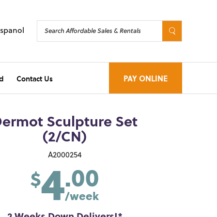
Espanol
d
Contact Us
PAY ONLINE
ermot Sculpture Set
(2/CN)
4
A2000254
.00
$
/week