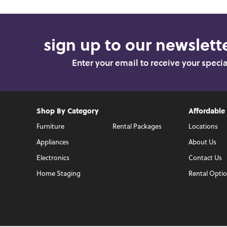
sign up to our newslette
Enter your email to receive your speci
Shop By Category
Affordable
Furniture
Rental Packages
Locations
Appliances
About Us
Electronics
Contact Us
Home Staging
Rental Opti