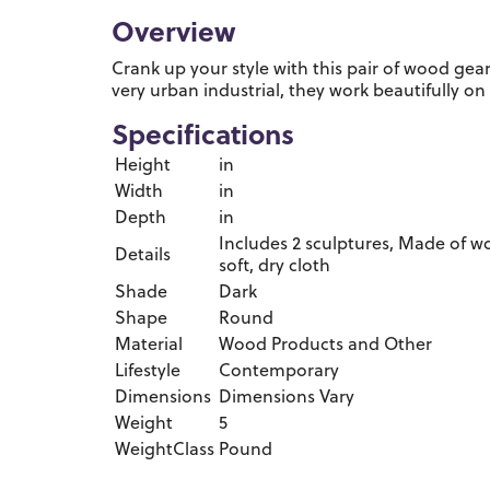
Overview
Crank up your style with this pair of wood gear
very urban industrial, they work beautifully on
Specifications
Height
in
Width
in
Depth
in
Includes 2 sculptures, Made of wo
Details
soft, dry cloth
Shade
Dark
Shape
Round
Material
Wood Products and Other
Lifestyle
Contemporary
Dimensions
Dimensions Vary
Weight
5
WeightClass
Pound