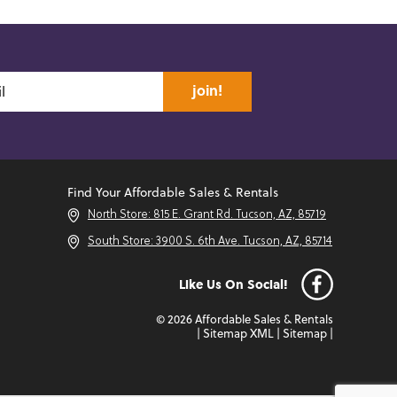
join!
Find Your Affordable Sales & Rentals
North Store: 815 E. Grant Rd. Tucson, AZ, 85719
South Store: 3900 S. 6th Ave. Tucson, AZ, 85714
Like Us On Social!
© 2026 Affordable Sales & Rentals
|
Sitemap XML
|
Sitemap
|