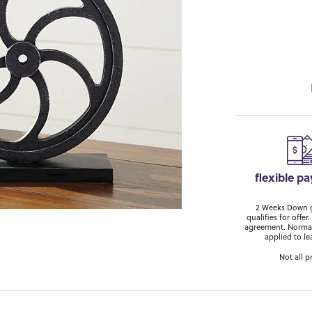
flexible p
2 Weeks Down ge
qualifies for off
agreement. Normal
applied to le
Not all p