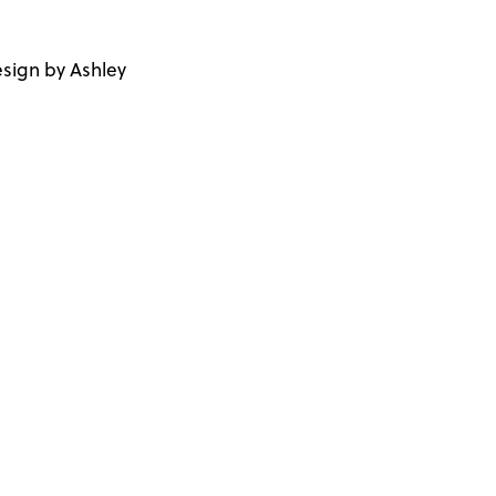
sign by Ashley