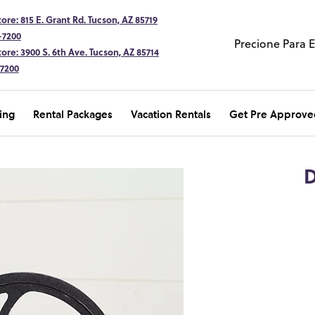
ore: 815 E. Grant Rd. Tucson, AZ 85719
-7200
Precione Para 
ore: 3900 S. 6th Ave. Tucson, AZ 85714
-7200
ing
Rental Packages
Vacation Rentals
Get Pre Approve
D