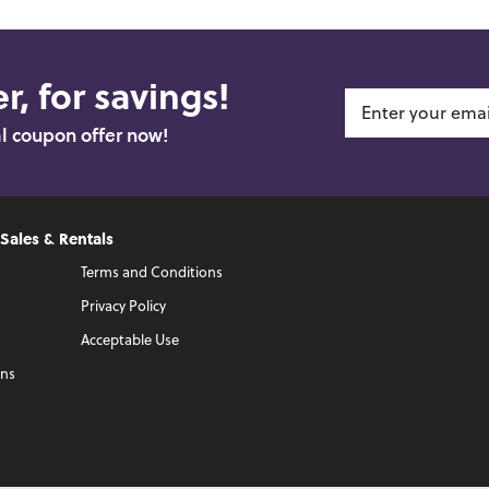
r, for savings!
al coupon offer now!
 Sales & Rentals
Terms and Conditions
Privacy Policy
Acceptable Use
ons