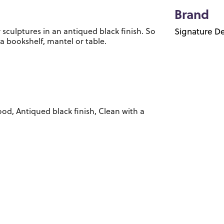
Brand
 sculptures in an antiqued black finish. So
Signature De
 a bookshelf, mantel or table.
od, Antiqued black finish, Clean with a