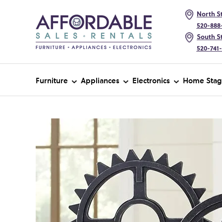
North St
520-888
South St
520-741
Furniture
Appliances
Electronics
Home Stag